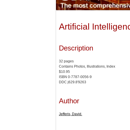
Artificial Intelli
Description
32 pages
Contains Photos, Illustrations, Index
$10.95
ISBN 0-7787-0056-9
DDC j629.8'9263
Author
Jefferis, David.