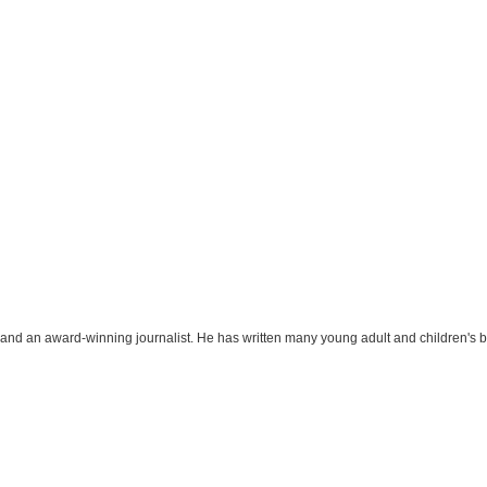
r and an award-winning journalist. He has written many young adult and children's 