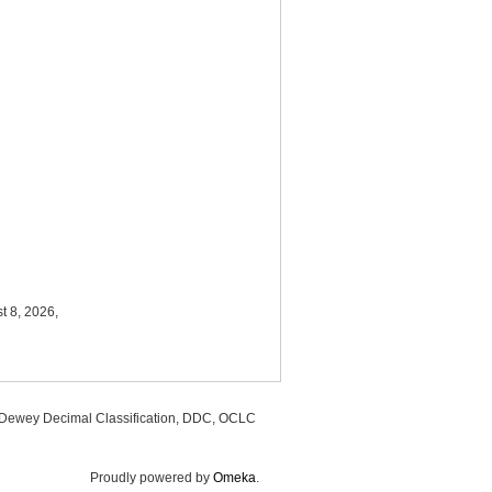
t 8, 2026,
, Dewey Decimal Classification, DDC, OCLC
Proudly powered by
Omeka
.