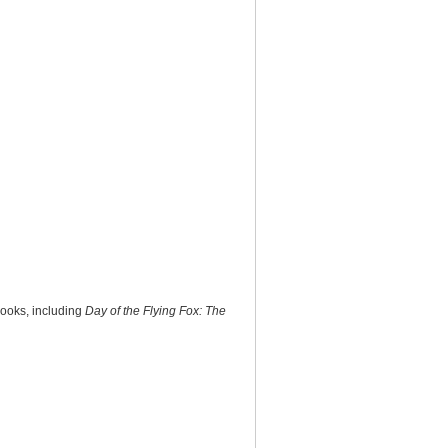
books, including
Day of the Flying Fox: The