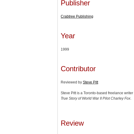
Publisher
Crabtree Publishing
Year
1999
Contributor
Reviewed by
Steve Pitt
Steve Pitt is a Toronto-based freelance write
True Story of World War II Pilot Charley Fox
.
Review