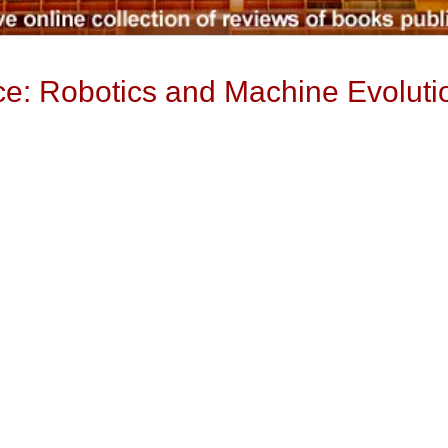
gence: Robotics and Machine Evoluti