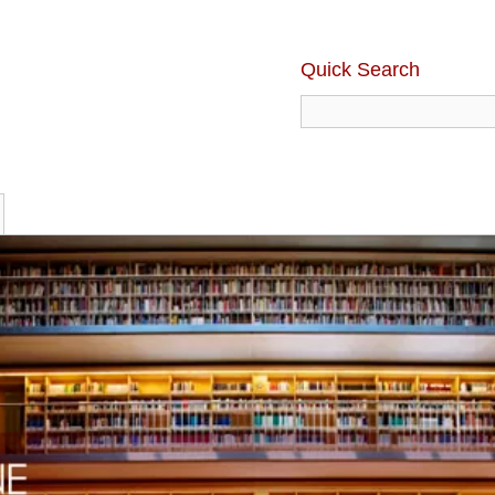
Quick Search