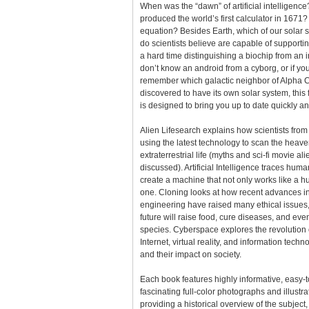
When was the “dawn” of artificial intelligenc
produced the world’s first calculator in 1671
equation? Besides Earth, which of our solar 
do scientists believe are capable of supporting
a hard time distinguishing a biochip from an in
don’t know an android from a cyborg, or if yo
remember which galactic neighbor of Alpha C
discovered to have its own solar system, this
is designed to bring you up to date quickly an
Alien Lifesearch explains how scientists from
using the latest technology to scan the heave
extraterrestrial life (myths and sci-fi movie al
discussed). Artificial Intelligence traces huma
create a machine that not only works like a h
one. Cloning looks at how recent advances in 
engineering have raised many ethical issues
future will raise food, cure diseases, and ev
species. Cyberspace explores the revolution 
Internet, virtual reality, and information tech
and their impact on society.
Each book features highly informative, easy-
fascinating full-color photographs and illustra
providing a historical overview of the subject,