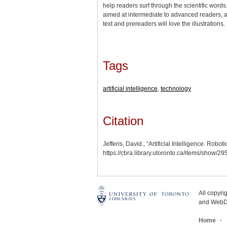
help readers surf through the scientific words
aimed at intermediate to advanced readers, ad
text and prereaders will love the illustratio
Tags
artificial intelligence
,
technology
Citation
Jefferis, David., “Artificial Intelligence: Rob
https://cbra.library.utoronto.ca/items/show/2
All copyr
and WebDe
Home