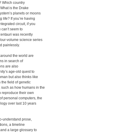
e? Which country
? What is the Drake
system’s planets or moons
 life? If you’re having
tegrated circuit, if you
u can’t seem to
entauri was recently
 four-volume science series
d painlessly.
 around the world are
ns in search of
iens are also
nity’s age-old quest to
uman but also thinks like
the field of genetic
, such as how humans in the
en reproduce their own
of personal computers, the
nology over last 10 years
to-understand prose,
tions, a timeline
 and a large glossary to