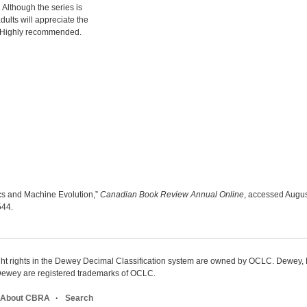
. Although the series is
ults will appreciate the
ns. Highly recommended.
otics and Machine Evolution,”
Canadian Book Review Annual Online
, accessed Augus
9544
.
ight rights in the Dewey Decimal Classification system are owned by OCLC. Dewey
wey are registered trademarks of OCLC.
About CBRA
Search