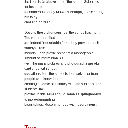
the titles is far above that of the series. Scientists,
for instance,
recommends Farley Mowat’s Virunga, a fascinating
but fairly
challenging read.
Despite these shortcomings, the series has merit.
The women profiled
are indeed “remarkable,” and they provide a rich
variety of role
models. Each profile presents a manageable
amount of information. As
well, the many pictures and photographs are often
captioned with direct
quotations from the subjects themselves or from
people who knew them,
creating a sense of intimacy with the subjects. For
students, the
profiles in this series could serve as springboards
to more-demanding
biographies. Recommended with reservations.
Tags