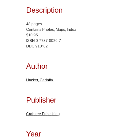
Description
48 pages
Contains Photos, Maps, Index
$10.95
ISBN 0-7787-0026-7
DDC 910'.82
Author
Hacker, Carlotta.
Publisher
Crabtree Publishing
Year