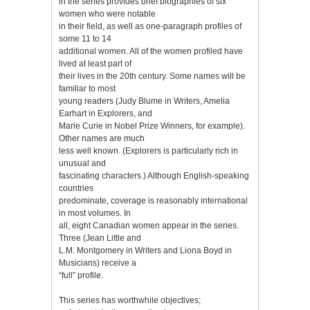
in the series provides brief biographies of six
women who were notable
in their field, as well as one-paragraph profiles of
some 11 to 14
additional women. All of the women profiled have
lived at least part of
their lives in the 20th century. Some names will be
familiar to most
young readers (Judy Blume in Writers, Amelia
Earhart in Explorers, and
Marie Curie in Nobel Prize Winners, for example).
Other names are much
less well known. (Explorers is particularly rich in
unusual and
fascinating characters.) Although English-speaking
countries
predominate, coverage is reasonably international
in most volumes. In
all, eight Canadian women appear in the series.
Three (Jean Little and
L.M. Montgomery in Writers and Liona Boyd in
Musicians) receive a
“full” profile.
This series has worthwhile objectives;