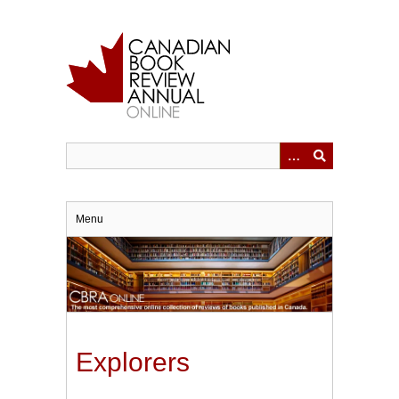
Skip
to
main
content
Menu
Explorers