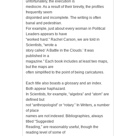
unfortunately, the execution is
mediocre. As a result of their brevity, the profiles
frequently seem
disjointed and incomplete. The writing is often
banal and pedestrian.
For example, just about every woman in Political
Leaders appears to have
“worked hard.” Rachel Carson, we are told in
Scientists, “wrote a
story called ‘A Battle in the Clouds.’ It was
published in a
magazine.” Each book includes at least two maps,
but the maps are
often simplified to the point of being caricatures.
Each title also boasts a glossary and an index.
Both appear haphazard.
In Scientists, for example, “algebra” and “atom” are
defined but
not “anthropologist” or “rotary.” In Writers, a number
of place
names are not indexed. Bibliographies, always
titled “Suggested
Reading,” are reasonably useful, though the
reading level of some of