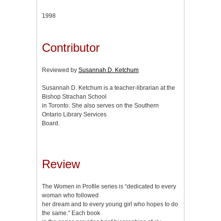
1998
Contributor
Reviewed by
Susannah D. Ketchum
Susannah D. Ketchum is a teacher-librarian at the
Bishop Strachan School
in Toronto. She also serves on the Southern
Ontario Library Services
Board.
Review
The Women in Profile series is “dedicated to every
woman who followed
her dream and to every young girl who hopes to do
the same.” Each book