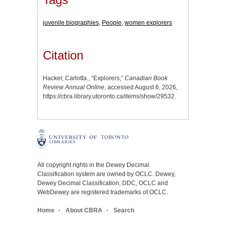
juvenile biographies
,
People
,
women explorers
Citation
Hacker, Carlotta., “Explorers,”
Canadian Book
Review Annual Online
, accessed August 6, 2026,
https://cbra.library.utoronto.ca/items/show/29532
.
All copyright rights in the Dewey Decimal
Classification system are owned by OCLC. Dewey,
Dewey Decimal Classification, DDC, OCLC and
WebDewey are registered trademarks of OCLC.
Home
About CBRA
Search