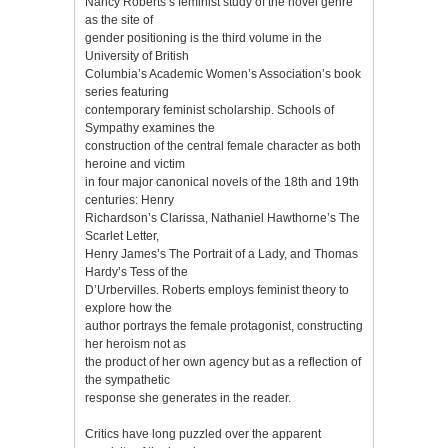
Nancy Roberts’s feminist study of the novel genre
as the site of
gender positioning is the third volume in the
University of British
Columbia’s Academic Women’s Association’s book
series featuring
contemporary feminist scholarship. Schools of
Sympathy examines the
construction of the central female character as both
heroine and victim
in four major canonical novels of the 18th and 19th
centuries: Henry
Richardson’s Clarissa, Nathaniel Hawthorne’s The
Scarlet Letter,
Henry James’s The Portrait of a Lady, and Thomas
Hardy’s Tess of the
D’Urbervilles. Roberts employs feminist theory to
explore how the
author portrays the female protagonist, constructing
her heroism not as
the product of her own agency but as a reflection of
the sympathetic
response she generates in the reader.
Critics have long puzzled over the apparent