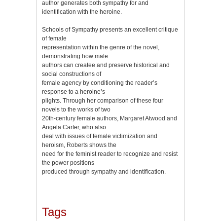
author generates both sympathy for and
identification with the heroine.
Schools of Sympathy presents an excellent critique
of female
representation within the genre of the novel,
demonstrating how male
authors can createe and preserve historical and
social constructions of
female agency by conditioning the reader’s
response to a heroine’s
plights. Through her comparison of these four
novels to the works of two
20th-century female authors, Margaret Atwood and
Angela Carter, who also
deal with issues of female victimization and
heroism, Roberts shows the
need for the feminist reader to recognize and resist
the power positions
produced through sympathy and identification.
Tags