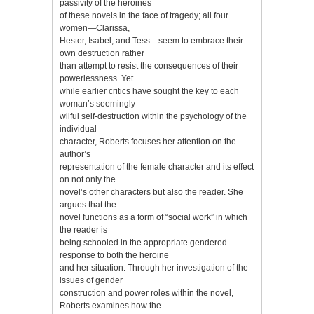
passivity of the heroines
of these novels in the face of tragedy; all four
women—Clarissa,
Hester, Isabel, and Tess—seem to embrace their
own destruction rather
than attempt to resist the consequences of their
powerlessness. Yet
while earlier critics have sought the key to each
woman’s seemingly
wilful self-destruction within the psychology of the
individual
character, Roberts focuses her attention on the
author’s
representation of the female character and its effect
on not only the
novel’s other characters but also the reader. She
argues that the
novel functions as a form of “social work” in which
the reader is
being schooled in the appropriate gendered
response to both the heroine
and her situation. Through her investigation of the
issues of gender
construction and power roles within the novel,
Roberts examines how the