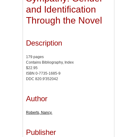
and Identification
Through the Novel
Description
179 pages
Contains Bibliography, Index
$22.95
ISBN 0-7735-1685-9
DDC 820.9'352042
Author
Roberts, Nancy.
Publisher