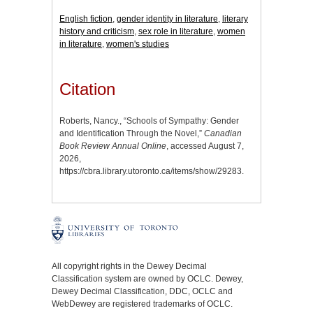
English fiction
,
gender identity in literature
,
literary
history and criticism
,
sex role in literature
,
women
in literature
,
women's studies
Citation
Roberts, Nancy., “Schools of Sympathy: Gender
and Identification Through the Novel,”
Canadian
Book Review Annual Online
, accessed August 7,
2026,
https://cbra.library.utoronto.ca/items/show/29283
.
All copyright rights in the Dewey Decimal
Classification system are owned by OCLC. Dewey,
Dewey Decimal Classification, DDC, OCLC and
WebDewey are registered trademarks of OCLC.