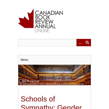
Skip
to
main
content
Menu
Schools of
Sympathy: Gender