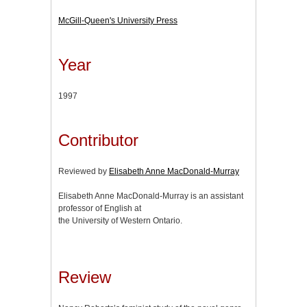
McGill-Queen's University Press
Year
1997
Contributor
Reviewed by
Elisabeth Anne MacDonald-Murray
Elisabeth Anne MacDonald-Murray is an assistant
professor of English at
the University of Western Ontario.
Review