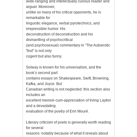
wide-ranging and intellectually curious reader and
arguer. Moreover,
unlike so many of his critical opponents, he is
remarkable for
linguistic elegance, verbal pyrotechnics, and
irrepressible humor. His
deconstruction of deconstruction and his
dismantling of psychocritical
(and psychosexual) commentary in “The Autoerotic
Text” is not only
cogent but also funny.
Solway is known for his universalism, and the
book’s second part
contains essays on Shakespeare, Swift, Browning,
Kafka, and Joyce. But
Canadian writing is not neglected: this section also
includes an
excellent memoir-cum-appreciation of Irving Layton
and a devastating
evaluation of the poetry of Erin Mouré.
Literary criticism of poets is generally worth reading
for several
reasons: notably because of what it reveals about