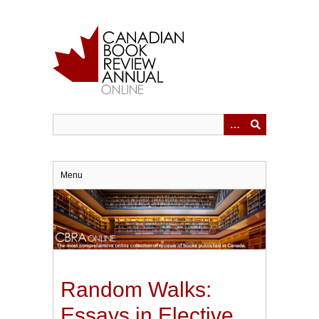
Skip
to
main
content
Menu
Random Walks:
Essays in Elective