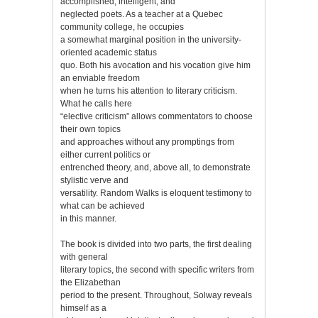
accomplished, intelligent, and
neglected poets. As a teacher at a Quebec
community college, he occupies
a somewhat marginal position in the university-
oriented academic status
quo. Both his avocation and his vocation give him
an enviable freedom
when he turns his attention to literary criticism.
What he calls here
“elective criticism” allows commentators to choose
their own topics
and approaches without any promptings from
either current politics or
entrenched theory, and, above all, to demonstrate
stylistic verve and
versatility. Random Walks is eloquent testimony to
what can be achieved
in this manner.
The book is divided into two parts, the first dealing
with general
literary topics, the second with specific writers from
the Elizabethan
period to the present. Throughout, Solway reveals
himself as a