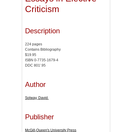
Criticism
Description
224 pages
Contains Bibliography
$19.95
ISBN 0-7735-1679-4
DDC 801'.95
Author
Solway, David.
Publisher
McGill-Queen's University Press