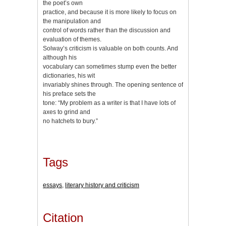
the poet’s own
practice, and because it is more likely to focus on
the manipulation and
control of words rather than the discussion and
evaluation of themes.
Solway’s criticism is valuable on both counts. And
although his
vocabulary can sometimes stump even the better
dictionaries, his wit
invariably shines through. The opening sentence of
his preface sets the
tone: “My problem as a writer is that I have lots of
axes to grind and
no hatchets to bury.”
Tags
essays
,
literary history and criticism
Citation