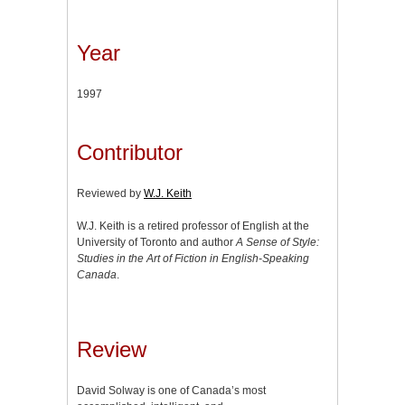
Year
1997
Contributor
Reviewed by
W.J. Keith
W.J. Keith is a retired professor of English at the
University of Toronto and author
A Sense of Style:
Studies in the Art of Fiction in English-Speaking
Canada
.
Review
David Solway is one of Canada’s most