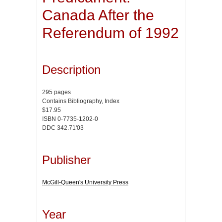
Canada After the
Referendum of 1992
Description
295 pages
Contains Bibliography, Index
$17.95
ISBN 0-7735-1202-0
DDC 342.71'03
Publisher
McGill-Queen's University Press
Year