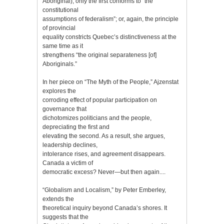
Aboriginal), only the first conforms to “the
constitutional
assumptions of federalism”; or, again, the principle
of provincial
equality constricts Quebec’s distinctiveness at the
same time as it
strengthens “the original separateness [of]
Aboriginals.”
In her piece on “The Myth of the People,” Ajzenstat
explores the
corroding effect of popular participation on
governance that
dichotomizes politicians and the people,
depreciating the first and
elevating the second. As a result, she argues,
leadership declines,
intolerance rises, and agreement disappears.
Canada a victim of
democratic excess? Never—but then again....
“Globalism and Localism,” by Peter Emberley,
extends the
theoretical inquiry beyond Canada’s shores. It
suggests that the