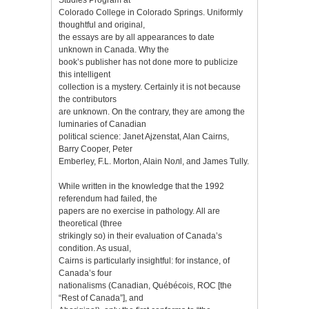
Colorado College in Colorado Springs. Uniformly
thoughtful and original,
the essays are by all appearances to date
unknown in Canada. Why the
book’s publisher has not done more to publicize
this intelligent
collection is a mystery. Certainly it is not because
the contributors
are unknown. On the contrary, they are among the
luminaries of Canadian
political science: Janet Ajzenstat, Alan Cairns,
Barry Cooper, Peter
Emberley, F.L. Morton, Alain Noлl, and James Tully.
While written in the knowledge that the 1992
referendum had failed, the
papers are no exercise in pathology. All are
theoretical (three
strikingly so) in their evaluation of Canada’s
condition. As usual,
Cairns is particularly insightful: for instance, of
Canada’s four
nationalisms (Canadian, Québécois, ROC [the
“Rest of Canada”], and