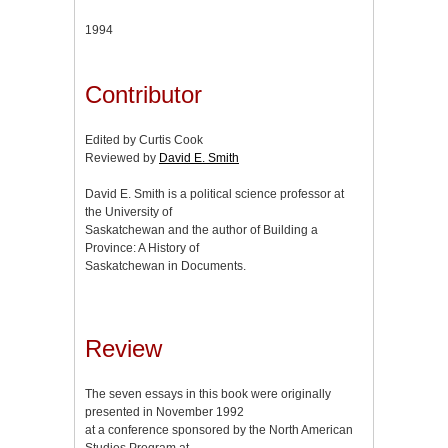
1994
Contributor
Edited by Curtis Cook
Reviewed by
David E. Smith
David E. Smith is a political science professor at
the University of
Saskatchewan and the author of Building a
Province: A History of
Saskatchewan in Documents.
Review
The seven essays in this book were originally
presented in November 1992
at a conference sponsored by the North American
Studies Program at