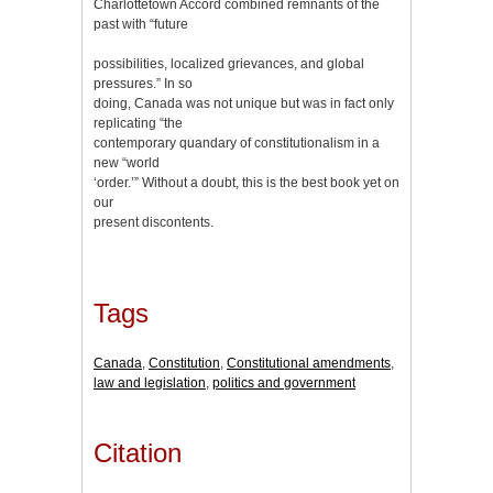
Charlottetown Accord combined remnants of the
past with “future
possibilities, localized grievances, and global
pressures.” In so
doing, Canada was not unique but was in fact only
replicating “the
contemporary quandary of constitutionalism in a
new “world
‘order.’” Without a doubt, this is the best book yet on
our
present discontents.
Tags
Canada
,
Constitution
,
Constitutional amendments
,
law and legislation
,
politics and government
Citation