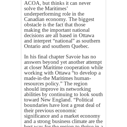
ACOA, but thinks it can never
solve the Maritimes’
underperforming role in the
Canadian economy. The biggest
obstacle is the fact that those
making the important national
decisions are all based in Ottawa
and interpret “national” as southern
Ontario and southern Quebec.
In his final chapter Savoie has no
answers beyond yet another attempt
at closer Maritime cooperation while
working with Ottawa “to develop a
made-in-the Maritimes human-
resources policy.” The region
should improve its networking
abilities by continuing to look south
toward New England. “Political
boundaries have lost a great deal of
their previous economic
significance and a market economy
and a strong business climate are the
best way for the region to thrive in a