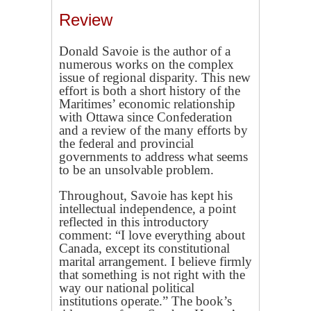
Review
Donald Savoie is the author of a
numerous works on the complex
issue of regional disparity. This new
effort is both a short history of the
Maritimes’ economic relationship
with Ottawa since Confederation
and a review of the many efforts by
the federal and provincial
governments to address what seems
to be an unsolvable problem.
Throughout, Savoie has kept his
intellectual independence, a point
reflected in this introductory
comment: “I love everything about
Canada, except its constitutional
marital arrangement. I believe firmly
that something is not right with the
way our national political
institutions operate.” The book’s