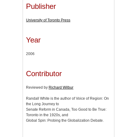
Publisher
University of Toronto Press
Year
2006
Contributor
Reviewed by
Richard Wilbur
Randall White is the author of Voice of Region: On
the Long Journey to
Senate Reform in Canada, Too Good to Be True:
Toronto in the 1920s, and
Global Spin: Probing the Globalization Debate.