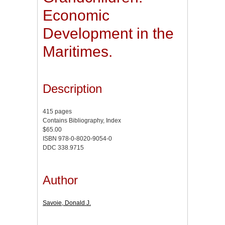
Economic
Development in the
Maritimes.
Description
415 pages
Contains Bibliography, Index
$65.00
ISBN 978-0-8020-9054-0
DDC 338.9715
Author
Savoie, Donald J.