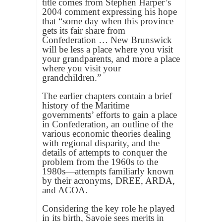
title comes from Stephen Harper’s
2004 comment expressing his hope
that “some day when this province
gets its fair share from
Confederation … New Brunswick
will be less a place where you visit
your grandparents, and more a place
where you visit your
grandchildren.”
The earlier chapters contain a brief
history of the Maritime
governments’ efforts to gain a place
in Confederation, an outline of the
various economic theories dealing
with regional disparity, and the
details of attempts to conquer the
problem from the 1960s to the
1980s—attempts familiarly known
by their acronyms, DREE, ARDA,
and ACOA.
Considering the key role he played
in its birth, Savoie sees merits in