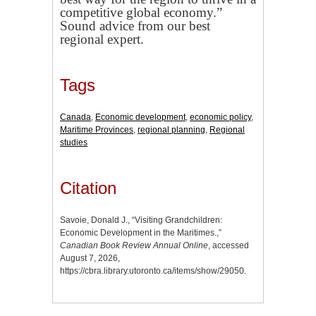
competitive global economy.”
Sound advice from our best
regional expert.
Tags
Canada
,
Economic development
,
economic policy
,
Maritime Provinces
,
regional planning
,
Regional
studies
Citation
Savoie, Donald J., “Visiting Grandchildren:
Economic Development in the Maritimes.,”
Canadian Book Review Annual Online
, accessed
August 7, 2026,
https://cbra.library.utoronto.ca/items/show/29050
.