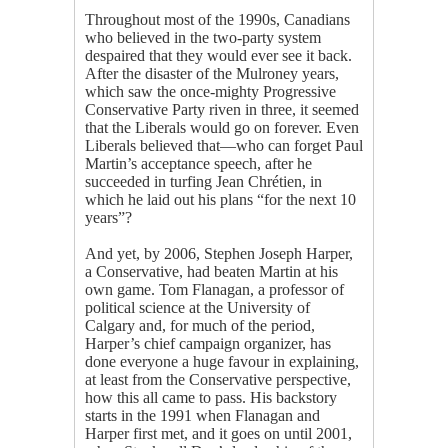
Throughout most of the 1990s, Canadians
who believed in the two-party system
despaired that they would ever see it back.
After the disaster of the Mulroney years,
which saw the once-mighty Progressive
Conservative Party riven in three, it seemed
that the Liberals would go on forever. Even
Liberals believed that—who can forget Paul
Martin’s acceptance speech, after he
succeeded in turfing Jean Chrétien, in
which he laid out his plans “for the next 10
years”?
And yet, by 2006, Stephen Joseph Harper,
a Conservative, had beaten Martin at his
own game. Tom Flanagan, a professor of
political science at the University of
Calgary and, for much of the period,
Harper’s chief campaign organizer, has
done everyone a huge favour in explaining,
at least from the Conservative perspective,
how this all came to pass. His backstory
starts in the 1991 when Flanagan and
Harper first met, and it goes on until 2001,