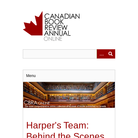
Skip
to
main
content
Menu
Harper's Team:
Behind the Scenes