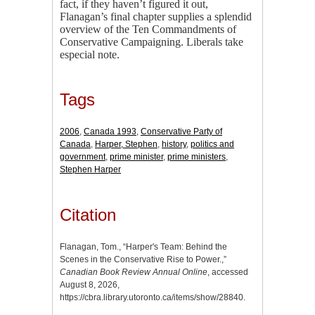
fact, if they haven’t figured it out,
Flanagan’s final chapter supplies a splendid
overview of the Ten Commandments of
Conservative Campaigning. Liberals take
especial note.
Tags
2006
,
Canada 1993
,
Conservative Party of
Canada
,
Harper, Stephen
,
history
,
politics and
government
,
prime minister
,
prime ministers
,
Stephen Harper
Citation
Flanagan, Tom., “Harper's Team: Behind the
Scenes in the Conservative Rise to Power.,”
Canadian Book Review Annual Online
, accessed
August 8, 2026,
https://cbra.library.utoronto.ca/items/show/28840
.