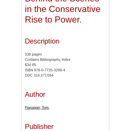
in the Conservative
Rise to Power.
Description
336 pages
Contains Bibliography, Index
$34.95
ISBN 978-0-7735-3298-4
DDC 324.271'094
Author
Flanagan, Tom.
Publisher