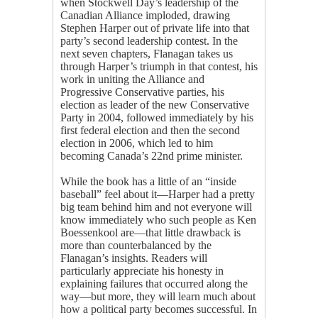
when Stockwell Day’s leadership of the
Canadian Alliance imploded, drawing
Stephen Harper out of private life into that
party’s second leadership contest. In the
next seven chapters, Flanagan takes us
through Harper’s triumph in that contest, his
work in uniting the Alliance and
Progressive Conservative parties, his
election as leader of the new Conservative
Party in 2004, followed immediately by his
first federal election and then the second
election in 2006, which led to him
becoming Canada’s 22nd prime minister.
While the book has a little of an “inside
baseball” feel about it—Harper had a pretty
big team behind him and not everyone will
know immediately who such people as Ken
Boessenkool are—that little drawback is
more than counterbalanced by the
Flanagan’s insights. Readers will
particularly appreciate his honesty in
explaining failures that occurred along the
way—but more, they will learn much about
how a political party becomes successful. In