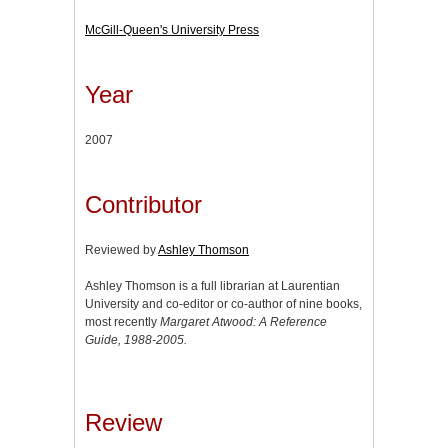
McGill-Queen's University Press
Year
2007
Contributor
Reviewed by
Ashley Thomson
Ashley Thomson is a full librarian at Laurentian
University and co-editor or co-author of nine books,
most recently
Margaret Atwood: A Reference
Guide, 1988-2005.
Review