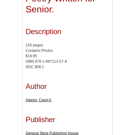
Senior.
Description
150 pages
Contains Photos
$19.95
ISBN 978-1-897113-57-8
DDC 808.1
Author
Adams, Carol A.
Publisher
General Store Publishing House