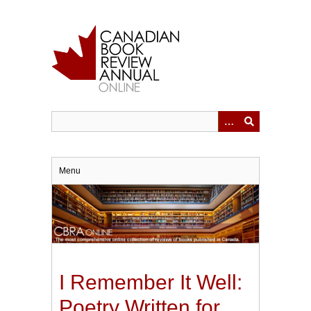
Skip
to
main
content
Menu
I Remember It Well:
Poetry Written for