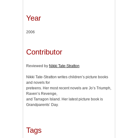
Year
2006
Contributor
Reviewed by
Nikki Tate-Stratton
Nikki Tate-Stratton writes children’s picture books
and novels for
preteens. Her most recent novels are Jo’s Triumph,
Raven’s Revenge,
and Tarragon Island. Her latest picture book is
Grandparents’ Day.
Tags