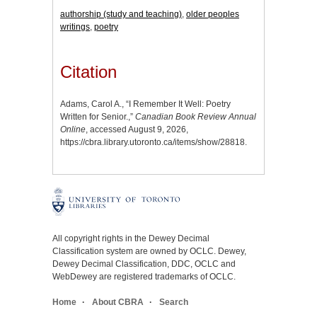
authorship (study and teaching)
,
older peoples
writings
,
poetry
Citation
Adams, Carol A., “I Remember It Well: Poetry
Written for Senior.,”
Canadian Book Review Annual
Online
, accessed August 9, 2026,
https://cbra.library.utoronto.ca/items/show/28818
.
All copyright rights in the Dewey Decimal
Classification system are owned by OCLC. Dewey,
Dewey Decimal Classification, DDC, OCLC and
WebDewey are registered trademarks of OCLC.
Home
About CBRA
Search