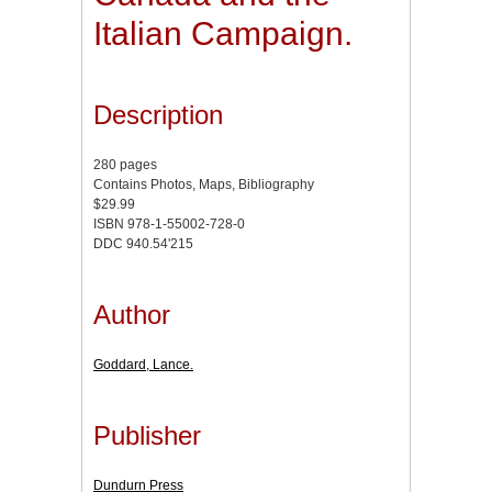
Italian Campaign.
Description
280 pages
Contains Photos, Maps, Bibliography
$29.99
ISBN 978-1-55002-728-0
DDC 940.54'215
Author
Goddard, Lance.
Publisher
Dundurn Press