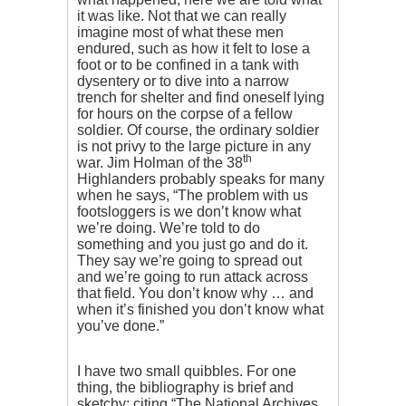
it was like. Not that we can really
imagine most of what these men
endured, such as how it felt to lose a
foot or to be confined in a tank with
dysentery or to dive into a narrow
trench for shelter and find oneself lying
for hours on the corpse of a fellow
soldier. Of course, the ordinary soldier
is not privy to the large picture in any
th
war. Jim Holman of the 38
Highlanders probably speaks for many
when he says, “The problem with us
footsloggers is we don’t know what
we’re doing. We’re told to do
something and you just go and do it.
They say we’re going to spread out
and we’re going to run attack across
that field. You don’t know why … and
when it’s finished you don’t know what
you’ve done.”
I have two small quibbles. For one
thing, the bibliography is brief and
sketchy: citing “The National Archives