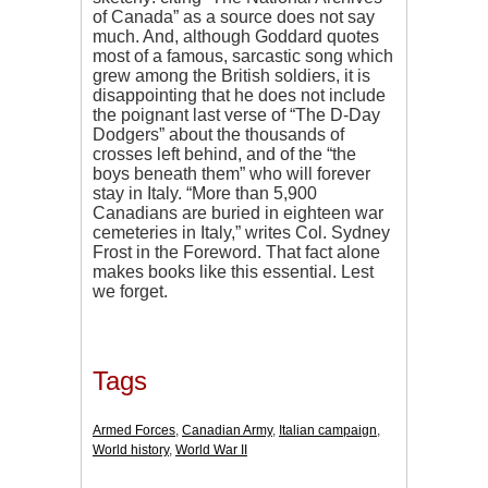
of Canada” as a source does not say
much. And, although Goddard quotes
most of a famous, sarcastic song which
grew among the British soldiers, it is
disappointing that he does not include
the poignant last verse of “The D-Day
Dodgers” about the thousands of
crosses left behind, and of the “the
boys beneath them” who will forever
stay in Italy. “More than 5,900
Canadians are buried in eighteen war
cemeteries in Italy,” writes Col. Sydney
Frost in the Foreword. That fact alone
makes books like this essential. Lest
we forget.
Tags
Armed Forces
,
Canadian Army
,
Italian campaign
,
World history
,
World War II