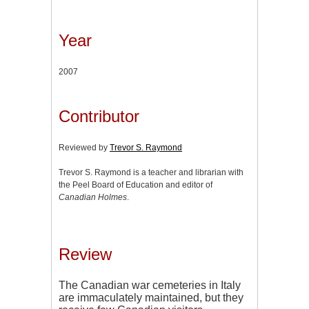
Year
2007
Contributor
Reviewed by
Trevor S. Raymond
Trevor S. Raymond is a teacher and librarian with
the Peel Board of Education and editor of
Canadian Holmes
.
Review
The Canadian war cemeteries in Italy
are immaculately maintained, but they