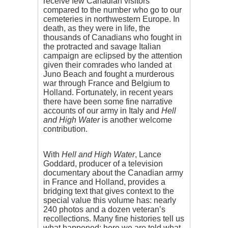
receive few Canadian visitors
compared to the number who go to our
cemeteries in northwestern Europe. In
death, as they were in life, the
thousands of Canadians who fought in
the protracted and savage Italian
campaign are eclipsed by the attention
given their comrades who landed at
Juno Beach and fought a murderous
war through France and Belgium to
Holland. Fortunately, in recent years
there have been some fine narrative
accounts of our army in Italy and
Hell
and High Water
is another welcome
contribution.
With
Hell and High Water
, Lance
Goddard, producer of a television
documentary about the Canadian army
in France and Holland, provides a
bridging text that gives context to the
special value this volume has: nearly
240 photos and a dozen veteran’s
recollections. Many fine histories tell us
what happened; here we are told what