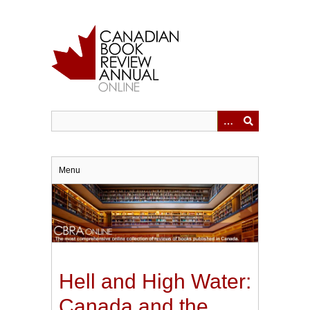
Skip
to
main
content
Menu
Hell and High Water:
Canada and the