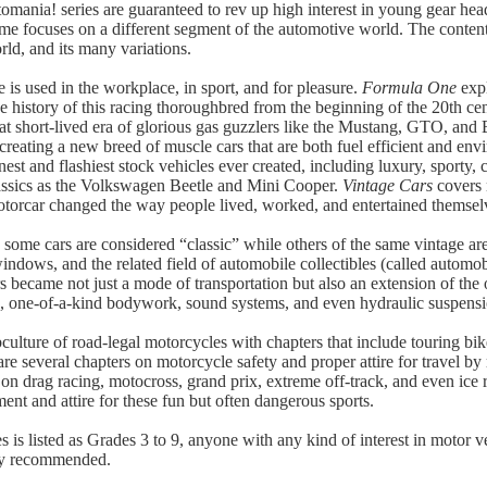
tomania! series are guaranteed to rev up high interest in young gear hea
me focuses on a different segment of the automotive world. The content i
rld, and its many variations.
e is used in the workplace, in sport, and for pleasure.
Formula One
expl
 history of this racing thoroughbred from the beginning of the 20th cent
at short-lived era of glorious gas guzzlers like the Mustang, GTO, and
reating a new breed of muscle cars that are both fuel efficient and env
st and flashiest stock vehicles ever created, including luxury, sporty, co
lassics as the Volkswagen Beetle and Mini Cooper.
Vintage Cars
covers 
torcar changed the way people lived, worked, and entertained themsel
some cars are considered “classic” while others of the same vintage are
dows, and the related field of automobile collectibles (called automobi
 became not just a mode of transportation but also an extension of the 
rs, one-of-a-kind bodywork, sound systems, and even hydraulic suspens
culture of road-legal motorcycles with chapters that include touring bi
 several chapters on motorcycle safety and proper attire for travel by
on drag racing, motocross, grand prix, extreme off-track, and even ice 
ent and attire for these fun but often dangerous sports.
ies is listed as Grades 3 to 9, anyone with any kind of interest in motor v
hly recommended.