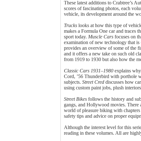
These latest additions to Crabtree’s Au
scores of fascinating photos, each volu
vehicle, its development around the wo
Trucks
looks at how this type of vehicl
makes a Formula One car and traces the
sport today.
Muscle Cars
focuses on th
examination of new technology that is c
provides an overview of some of the fine
and it offers a new take on such old c
from 1919 to 1930 but also how the mo
Classic Cars 1931–1980
explains why 
Cord, ’56 Thunderbird with porthole win
subjects.
Street Cred
discusses how cars
using custom paint jobs, plush interio
Street Bikes
follows the history and sub
gangs, and Hollywood movies. There are
world of pleasure biking with chapters 
safety tips and advice on proper equipm
Although the interest level for this ser
reading in these volumes. All are hig