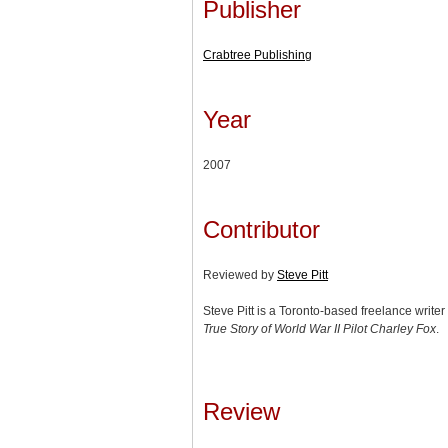
Publisher
Crabtree Publishing
Year
2007
Contributor
Reviewed by
Steve Pitt
Steve Pitt is a Toronto-based freelance write
True Story of World War II Pilot Charley Fox
.
Review