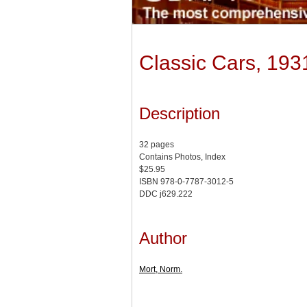
Classic Cars, 19
Description
32 pages
Contains Photos, Index
$25.95
ISBN 978-0-7787-3012-5
DDC j629.222
Author
Mort, Norm.