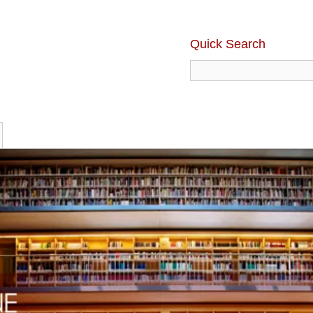
Quick Search