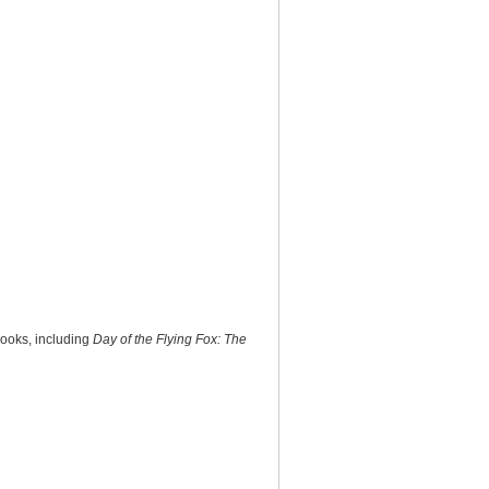
books, including
Day of the Flying Fox: The