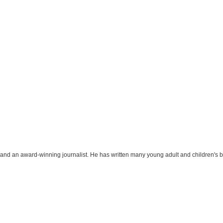
r and an award-winning journalist. He has written many young adult and children's 