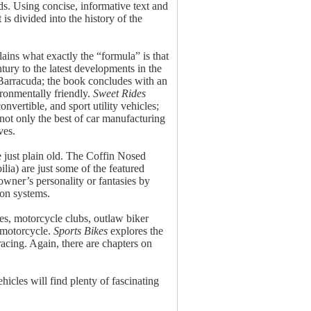
ds. Using concise, informative text and
s divided into the history of the
ains what exactly the “formula” is that
ury to the latest developments in the
 Barracuda; the book concludes with an
ironmentally friendly.
Sweet Rides
nvertible, and sport utility vehicles;
not only the best of car manufacturing
ves.
 just plain old. The Coffin Nosed
lia) are just some of the featured
owner’s personality or fantasies by
ion systems.
kes, motorcycle clubs, outlaw biker
 motorcycle.
Sports Bikes
explores the
racing. Again, there are chapters on
ehicles will find plenty of fascinating