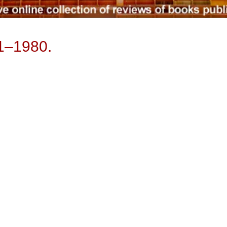
31–1980.