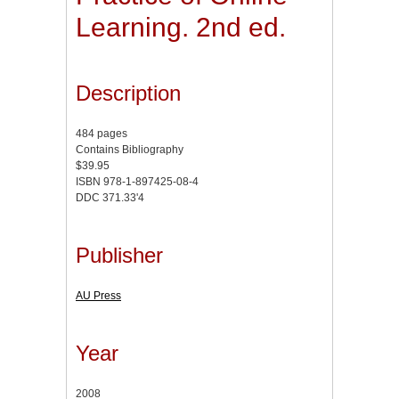
Learning. 2nd ed.
Description
484 pages
Contains Bibliography
$39.95
ISBN 978-1-897425-08-4
DDC 371.33'4
Publisher
AU Press
Year
2008