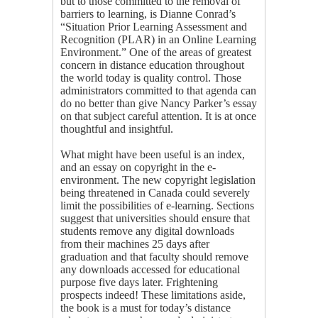
but to those committed to the removal of
barriers to learning, is Dianne Conrad’s
“Situation Prior Learning Assessment and
Recognition (PLAR) in an Online Learning
Environment.” One of the areas of greatest
concern in distance education throughout
the world today is quality control. Those
administrators committed to that agenda can
do no better than give Nancy Parker’s essay
on that subject careful attention. It is at once
thoughtful and insightful.
What might have been useful is an index,
and an essay on copyright in the e-
environment. The new copyright legislation
being threatened in Canada could severely
limit the possibilities of e-learning. Sections
suggest that universities should ensure that
students remove any digital downloads
from their machines 25 days after
graduation and that faculty should remove
any downloads accessed for educational
purpose five days later. Frightening
prospects indeed! These limitations aside,
the book is a must for today’s distance