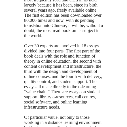
largely because it has been, since its birth
several years ago, freely available online.
The first edition has been downloaded over
80,000 times and now, with its pending
translation into Chinese, it will be, without a
doubt, the most read book on its subject in
the world.
Over 30 experts are involved in 18 essays
divided into four parts. The first part of the
book deals with the role and function of
theory in online education, the second with
content development and infrastructure, the
third with the design and development of
online courses, and the fourth with delivery,
quality control, and student support. The
essays all relate directly to the e-learning
“value chain.” There are essays on student
support, library e-resources, call centres,
social software, and online learning
infrastructure needs.
Of particular value, not only to those
working in a distance learning environment