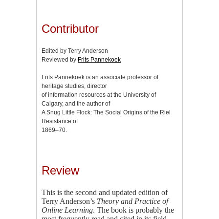
Contributor
Edited by Terry Anderson
Reviewed by
Frits Pannekoek
Frits Pannekoek is an associate professor of
heritage studies, director
of information resources at the University of
Calgary, and the author of
A Snug Little Flock: The Social Origins of the Riel
Resistance of
1869–70.
Review
This is the second and updated edition of
Terry Anderson’s
Theory and Practice of
Online Learning
. The book is probably the
most frequently read and cited in its field