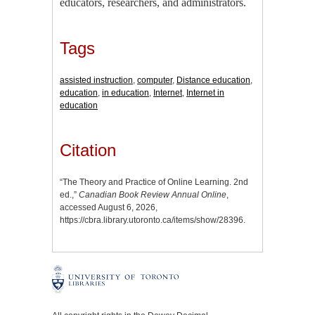
educators, researchers, and administrators.
Tags
assisted instruction
,
computer
,
Distance education
,
education
,
in education
,
Internet
,
Internet in
education
Citation
“The Theory and Practice of Online Learning. 2nd
ed.,”
Canadian Book Review Annual Online
,
accessed August 6, 2026,
https://cbra.library.utoronto.ca/items/show/28396
.