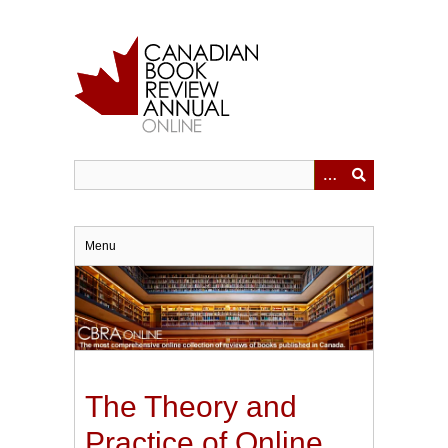
Skip
to
main
content
Menu
The Theory and
Practice of Online