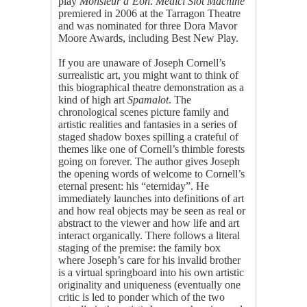
play
Monsieur d’Eon
.
Medici Slot Machine
premiered in 2006 at the Tarragon Theatre
and was nominated for three Dora Mavor
Moore Awards, including Best New Play.
If you are unaware of Joseph Cornell’s
surrealistic art, you might want to think of
this biographical theatre demonstration as a
kind of high art
Spamalot
. The
chronological scenes picture family and
artistic realities and fantasies in a series of
staged shadow boxes spilling a crateful of
themes like one of Cornell’s thimble forests
going on forever. The author gives Joseph
the opening words of welcome to Cornell’s
eternal present: his “eterniday”. He
immediately launches into definitions of art
and how real objects may be seen as real or
abstract to the viewer and how life and art
interact organically. There follows a literal
staging of the premise: the family box
where Joseph’s care for his invalid brother
is a virtual springboard into his own artistic
originality and uniqueness (eventually one
critic is led to ponder which of the two