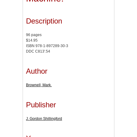
Description
96 pages
$14.95
ISBN 978-1-897289-30-3
DDC C813'.54
Author
Brownell, Mark.
Publisher
J. Gordon Shillingford