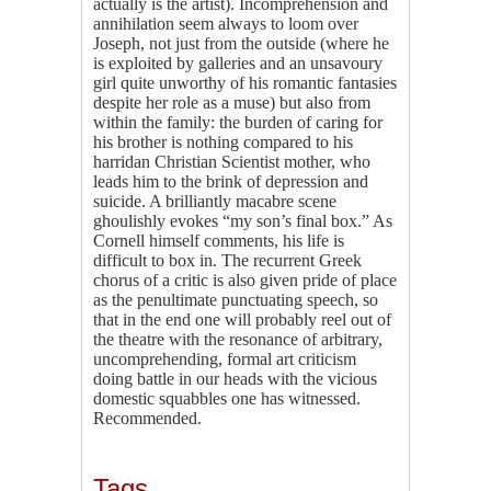
actually is the artist). Incomprehension and
annihilation seem always to loom over
Joseph, not just from the outside (where he
is exploited by galleries and an unsavoury
girl quite unworthy of his romantic fantasies
despite her role as a muse) but also from
within the family: the burden of caring for
his brother is nothing compared to his
harridan Christian Scientist mother, who
leads him to the brink of depression and
suicide. A brilliantly macabre scene
ghoulishly evokes “my son’s final box.” As
Cornell himself comments, his life is
difficult to box in. The recurrent Greek
chorus of a critic is also given pride of place
as the penultimate punctuating speech, so
that in the end one will probably reel out of
the theatre with the resonance of arbitrary,
uncomprehending, formal art criticism
doing battle in our heads with the vicious
domestic squabbles one has witnessed.
Recommended.
Tags