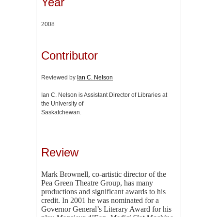
Year
2008
Contributor
Reviewed by
Ian C. Nelson
Ian C. Nelson is Assistant Director of Libraries at
the University of
Saskatchewan.
Review
Mark Brownell, co-artistic director of the
Pea Green Theatre Group, has many
productions and significant awards to his
credit. In 2001 he was nominated for a
Governor General’s Literary Award for his