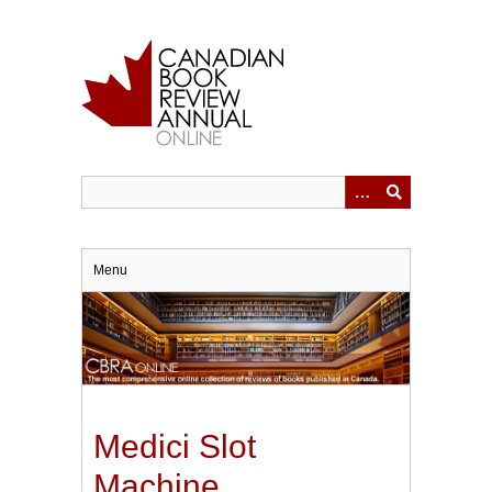
Skip
to
main
content
Menu
Medici Slot
Machine.