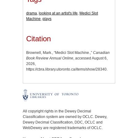
drama
,
looking at an artist's life
,
Medici Slot
Machine
,
plays
Citation
Brownell, Mark., “Medici Slot Machine.,”
Canadian
Book Review Annual Online
, accessed August 6,
2026,
https://cbra.library.utoronto.ca/items/show/28340
.
All copyright rights in the Dewey Decimal
Classification system are owned by OCLC. Dewey,
Dewey Decimal Classification, DDC, OCLC and
WebDewey are registered trademarks of OCLC.