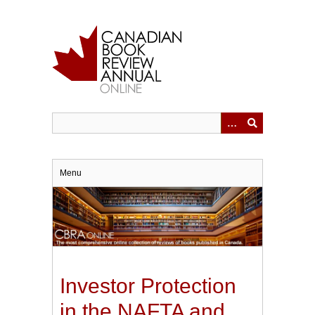
Skip
to
main
content
Menu
Investor Protection
in the NAFTA and