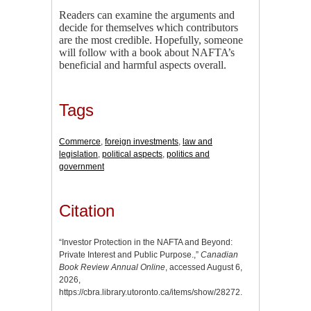
Readers can examine the arguments and
decide for themselves which contributors
are the most credible. Hopefully, someone
will follow with a book about NAFTA’s
beneficial and harmful aspects overall.
Tags
Commerce
,
foreign investments
,
law and
legislation
,
political aspects
,
politics and
government
Citation
“Investor Protection in the NAFTA and Beyond:
Private Interest and Public Purpose.,”
Canadian
Book Review Annual Online
, accessed August 6,
2026,
https://cbra.library.utoronto.ca/items/show/28272
.