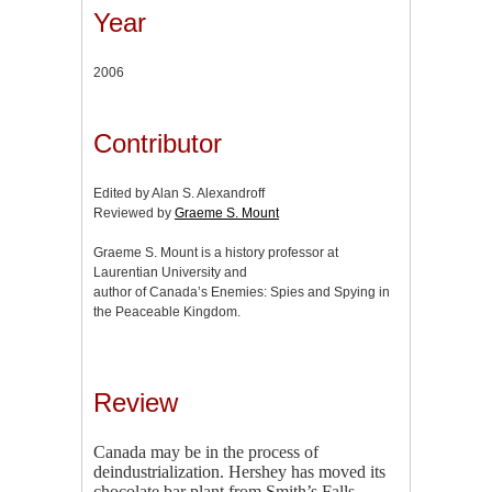
Year
2006
Contributor
Edited by Alan S. Alexandroff
Reviewed by
Graeme S. Mount
Graeme S. Mount is a history professor at
Laurentian University and
author of Canada’s Enemies: Spies and Spying in
the Peaceable Kingdom.
Review
Canada may be in the process of
deindustrialization. Hershey has moved its
chocolate bar plant from Smith’s Falls,