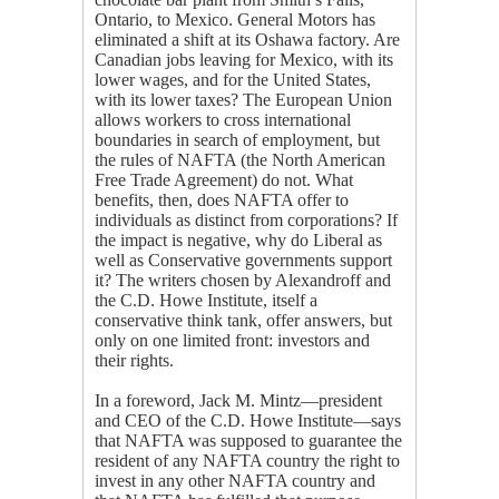
Ontario, to Mexico. General Motors has
eliminated a shift at its Oshawa factory. Are
Canadian jobs leaving for Mexico, with its
lower wages, and for the United States,
with its lower taxes? The European Union
allows workers to cross international
boundaries in search of employment, but
the rules of NAFTA (the North American
Free Trade Agreement) do not. What
benefits, then, does NAFTA offer to
individuals as distinct from corporations? If
the impact is negative, why do Liberal as
well as Conservative governments support
it? The writers chosen by Alexandroff and
the C.D. Howe Institute, itself a
conservative think tank, offer answers, but
only on one limited front: investors and
their rights.
In a foreword, Jack M. Mintz—president
and CEO of the C.D. Howe Institute—says
that NAFTA was supposed to guarantee the
resident of any NAFTA country the right to
invest in any other NAFTA country and