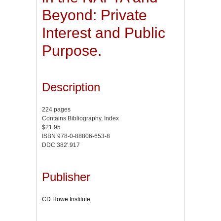
Beyond: Private
Interest and Public
Purpose.
Description
224 pages
Contains Bibliography, Index
$21.95
ISBN 978-0-88806-653-8
DDC 382'.917
Publisher
CD Howe Institute