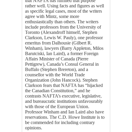
that NAFTA has fulfilled that purpose
rather well. Using facts and figures as well
as specific legal cases, most of the writers
agree with Mintz, some more
enthusiastically than others. The writers
include professors from the University of
Toronto (Alexandroff himself, Stephen
Clarkson, Lewis W. Pauly), one professor
emeritus from Dalhousie (Gilbert R.
Winham), lawyers (Barry Appleton, Milos
Barutciski, Ian Laird), a former Foreign
Affairs Minister of Canada (Pierre
Pettigrew), Canada’s Consul General in
Buffalo (Stephen Brereton), and a
counsellor with the World Trade
Organization (John Hancock). Stephen
Clarkson fears that NAFTA has “hijacked
the Canadian Constitution,” and he
contrasts NAFTA’s executive, legislative,
and bureaucratic institutions unfavourably
with those of the European Union.
Professor Winham and Ian Laird also have
reservations. The C.D. Howe Institute is to
be commended for including contrary
opinions.