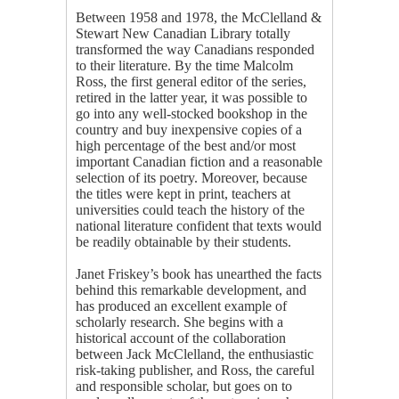
Between 1958 and 1978, the McClelland &
Stewart New Canadian Library totally
transformed the way Canadians responded
to their literature. By the time Malcolm
Ross, the first general editor of the series,
retired in the latter year, it was possible to
go into any well-stocked bookshop in the
country and buy inexpensive copies of a
high percentage of the best and/or most
important Canadian fiction and a reasonable
selection of its poetry. Moreover, because
the titles were kept in print, teachers at
universities could teach the history of the
national literature confident that texts would
be readily obtainable by their students.
Janet Friskey’s book has unearthed the facts
behind this remarkable development, and
has produced an excellent example of
scholarly research. She begins with a
historical account of the collaboration
between Jack McClelland, the enthusiastic
risk-taking publisher, and Ross, the careful
and responsible scholar, but goes on to