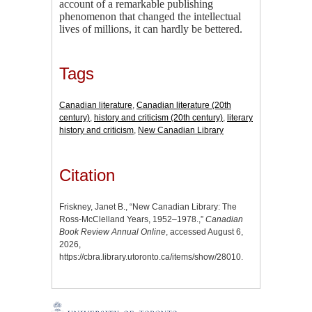
account of a remarkable publishing
phenomenon that changed the intellectual
lives of millions, it can hardly be bettered.
Tags
Canadian literature
,
Canadian literature (20th
century)
,
history and criticism (20th century)
,
literary
history and criticism
,
New Canadian Library
Citation
Friskney, Janet B., “New Canadian Library: The
Ross-McClelland Years, 1952–1978.,”
Canadian
Book Review Annual Online
, accessed August 6,
2026,
https://cbra.library.utoronto.ca/items/show/28010
.