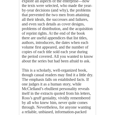
explore all aspects of the enterprise—how
the texts were selected, who made the year-
by-year decisions (and why), the problems
that prevented the two men from attaining
all their ideals, the successes and failures,
and even such details as cover designs,
problems of distribution, and the acquisition
of reprint rights. At the end of the book
there are useful appendices that list titles,
authors, introducers, the dates when each
volume first appeared, and the number of
copies of each title sold each year during
the period covered. All you wanted to know
about the series but had been afraid to ask.
This is a scholarly, well-organized book,
though casual readers may find it a little dry.
The emphasis falls on established facts. If
one judges it as a human story, while
McClelland’s ebullient personality reveals
itself in the extracts quoted from his letters,
Ross’s gruff geniality, vividly remembered
by all who knew him, never quite comes
through. Nevertheless, for anyone wanting
a reliable, unbiased, information-packed