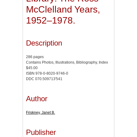
McClelland Years,
1952–1978.
Description
286 pages
Contains Photos, Illustrations, Bibliography, Index
$45.00
ISBN 978-0-8020-9746-0
DDC 070.509713'541
Author
Friskney, Janet B.
Publisher