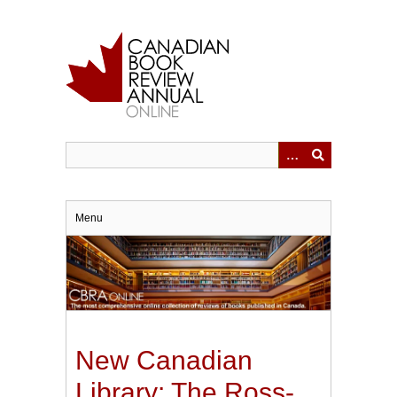
Skip
to
main
content
Menu
New Canadian
Library: The Ross-