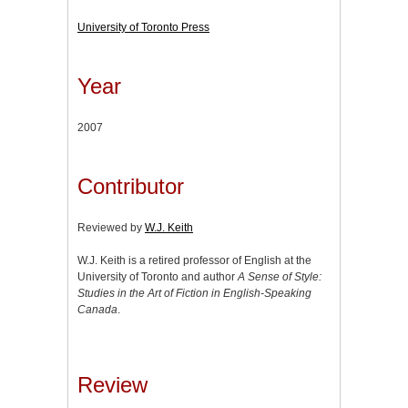
University of Toronto Press
Year
2007
Contributor
Reviewed by
W.J. Keith
W.J. Keith is a retired professor of English at the
University of Toronto and author
A Sense of Style:
Studies in the Art of Fiction in English-Speaking
Canada
.
Review