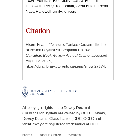
1834.
,
Admirals
,
Biography.
,
Carew, Benjamin
Hallowell, 1760
,
Great Britain
,
Great Britain. Royal
Navy
,
Hallowell family.
,
officers
Citation
Elson, Bryan., “Nelson's Yankee Captain: The Life
of Boston Loyalist Sir Benjamin Hallowell.,”
Canadian Book Review Annual Online
, accessed
August 8, 2026,
https://cbra.library.utoronto.ca/items/show/27874
.
All copyright rights in the Dewey Decimal
Classification system are owned by OCLC. Dewey,
Dewey Decimal Classification, DDC, OCLC and
WebDewey are registered trademarks of OCLC.
Home
About CBRA
Search