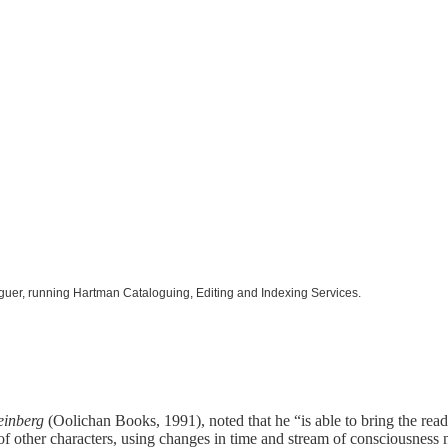
oguer, running Hartman Cataloguing, Editing and Indexing Services.
einberg
(Oolichan Books, 1991), noted that he “is able to bring the read
 of other characters, using changes in time and stream of consciousness