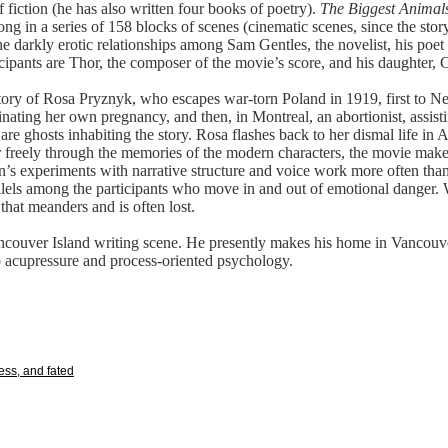
f fiction (he has also written four books of poetry).
The Biggest Animal
ong in a series of 158 blocks of scenes (cinematic scenes, since the stor
the darkly erotic relationships among Sam Gentles, the novelist, his poet
ipants are Thor, the composer of the movie’s score, and his daughter, C
e story of Rosa Pryznyk, who escapes war-torn Poland in 1919, first to 
inating her own pregnancy, and then, in Montreal, an abortionist, assist
e are ghosts inhabiting the story. Rosa flashes back to her dismal life i
r freely through the memories of the modern characters, the movie make
n’s experiments with narrative structure and voice work more often than
lels among the participants who move in and out of emotional danger. 
that meanders and is often lost.
ncouver Island writing scene. He presently makes his home in Vancouve
o acupressure and process-oriented psychology.
ess, and fated