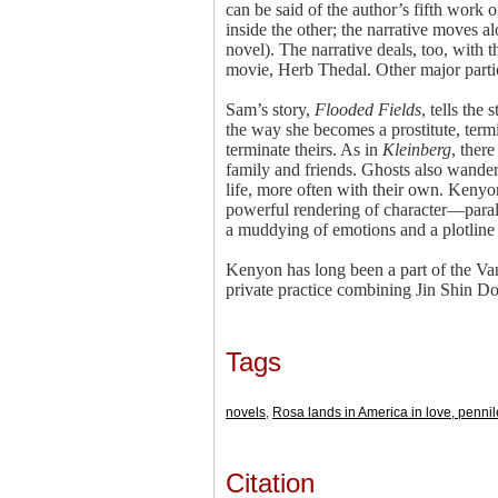
can be said of the author’s fifth work o
inside the other; the narrative moves al
novel). The narrative deals, too, with 
movie, Herb Thedal. Other major partic
Sam’s story,
Flooded Fields
, tells th
the way she becomes a prostitute, term
terminate theirs. As in
Kleinberg
, ther
family and friends. Ghosts also wande
life, more often with their own. Kenyo
powerful rendering of character—paral
a muddying of emotions and a plotline 
Kenyon has long been a part of the Va
private practice combining Jin Shin D
Tags
novels
,
Rosa lands in America in love, pennil
Citation