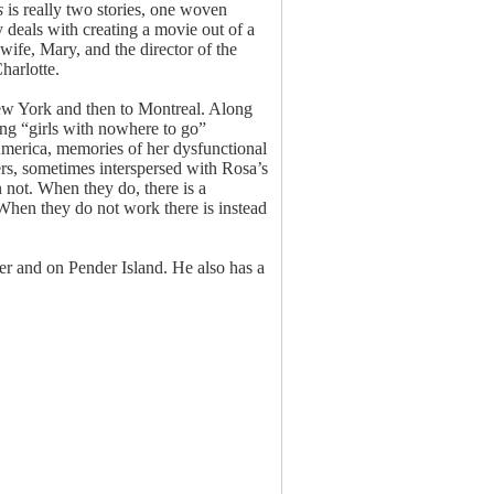
s
is really two stories, one woven
y deals with creating a movie out of a
 wife, Mary, and the director of the
harlotte.
New York and then to Montreal. Along
ing “girls with nowhere to go”
n America, memories of her dysfunctional
rs, sometimes interspersed with Rosa’s
 not. When they do, there is a
When they do not work there is instead
r and on Pender Island. He also has a