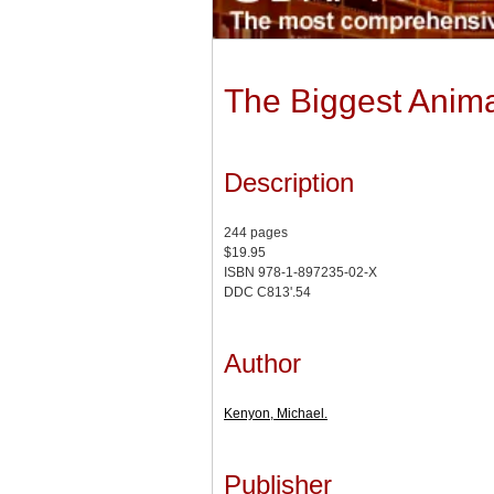
The Biggest Anima
Description
244 pages
$19.95
ISBN 978-1-897235-02-X
DDC C813'.54
Author
Kenyon, Michael.
Publisher