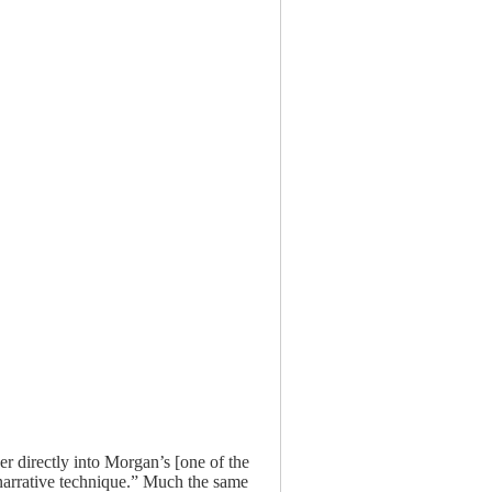
er directly into Morgan’s [one of the
 narrative technique.” Much the same