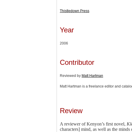
Thistledown Press
Year
2006
Contributor
Reviewed by
Matt Hartman
Matt Hartman is a freelance editor and catal
Review
A reviewer of Kenyon’s first novel,
Kl
characters] mind, as well as the minds