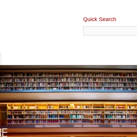
Quick Search