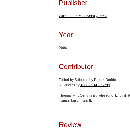
Publisher
Wilfrid Laurier University Press
Year
2006
Contributor
Edited by Selected by Robert Budde
Reviewed by
Thomas M.F. Gerry
Thomas M.F. Gerry is a professor of English (
Laurentian University.
Review