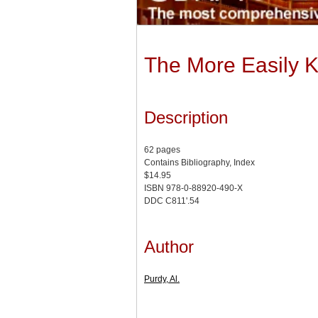
The More Easily Ke
Description
62 pages
Contains Bibliography, Index
$14.95
ISBN 978-0-88920-490-X
DDC C811'.54
Author
Purdy, Al.