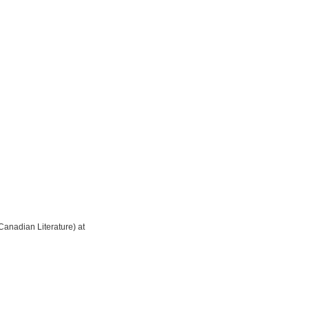
Canadian Literature) at