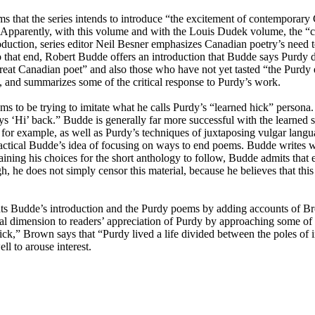
ms that the series intends to introduce “the excitement of contemporary
” Apparently, with this volume and with the Louis Dudek volume, the “c
troduction, series editor Neil Besner emphasizes Canadian poetry’s need
 To that end, Robert Budde offers an introduction that Budde says Purdy
reat Canadian poet” and also those who have not yet tasted “the Purdy e
 and summarizes some of the critical response to Purdy’s work.
ms to be trying to imitate what he calls Purdy’s “learned hick” persona
ys ‘Hi’ back.” Budde is generally far more successful with the learned 
, for example, as well as Purdy’s techniques of juxtaposing vulgar lang
ractical Budde’s idea of focusing on ways to end poems. Budde writes wi
ining his choices for the short anthology to follow, Budde admits that
gh, he does not simply censor this material, because he believes that this 
 Budde’s introduction and the Purdy poems by adding accounts of Bro
nal dimension to readers’ appreciation of Purdy by approaching some of
ck,” Brown says that “Purdy lived a life divided between the poles of i
l to arouse interest.