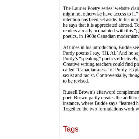
The Laurier Poetry series’ website clai
might not otherwise have access to it.
intention has been set aside. In his in
he says that it is appreciated abroad.
readers already acquainted with this “g
poetics, in 1960s Canadian modernism,
At times in his introduction, Budde see
Purdy poems I say, ‘Hi, Al.’ And he sa
Purdy’s “speaking” poetics effectively
Creative writing teachers could find p
called “Canadian-ness” of Purdy. Expla
sexist and racist. Controversially, thou
to be revised.
Russell Brown’s afterword complements
poet. Brown partly creates the additio
instance, where Budde says “learned hi
Together, the two formulations work wel
Tags