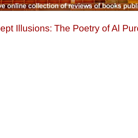
pt Illusions: The Poetry of Al Pur