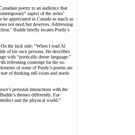
 Canadian poetry to an audience that
ontemporary” aspect of the series’
 to be appreciated in Canada as much as
 does not need but deserves. Addressing
lixir,” Budde briefly locates Purdy’s
. On the hick side: “When I read Al
side of his own persona. He describes
uage with “poetically dense language.”
th refreshing contempt for the so-
 elements of some of Purdy’s poems are
sort of thinking still exists and needs
wn’s personal interactions with the
 Budde’s themes differently. For
ntellect and the physical world.”