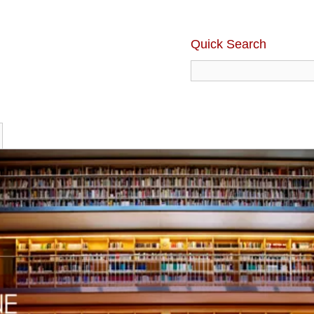
Quick Search