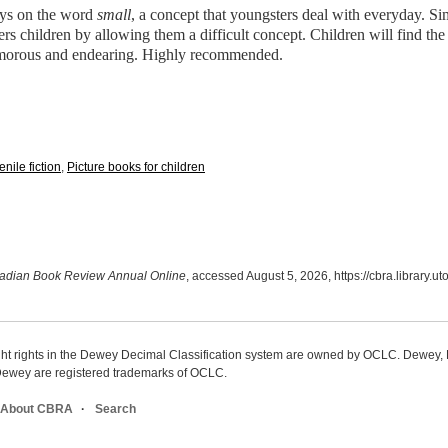
ays on the word
small
, a concept that youngsters deal with everyday. Si
 children by allowing them a difficult concept. Children will find the 
humorous and endearing. Highly recommended.
enile fiction
,
Picture books for children
adian Book Review Annual Online
, accessed August 5, 2026,
https://cbra.library.
ight rights in the Dewey Decimal Classification system are owned by OCLC. Dewey
wey are registered trademarks of OCLC.
About CBRA
Search