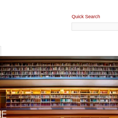
Quick Search