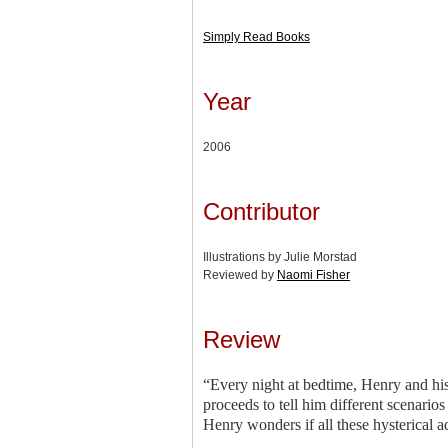
Simply Read Books
Year
2006
Contributor
Illustrations by Julie Morstad
Reviewed by
Naomi Fisher
Review
“Every night at bedtime, Henry and his
proceeds to tell him different scenari
Henry wonders if all these hysterical a