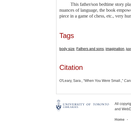
This father/son bedtime story pl
nuances of language, the book empowers
piece in a game of chess, etc., very 
Tags
body size
,
Fathers and sons
,
imagination
,
juv
Citation
O'Leary, Sara., “When You Were Small.,”
Can
All copyr
and WebDe
Home