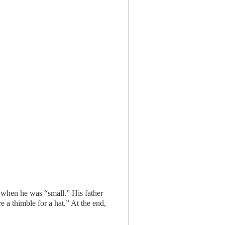
t when he was “small.” His father
 a thimble for a hat.” At the end,