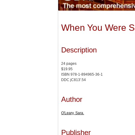
When You Were S
Description
24 pages
$19.95
ISBN 978-1-894965-36-1
DDC jC813'.54
Author
O'Leary, Sara.
Publisher