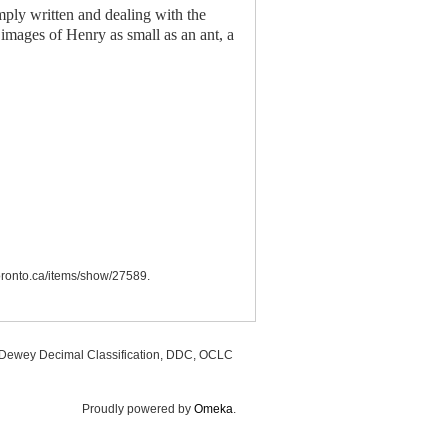
mply written and dealing with the
images of Henry as small as an ant, a
utoronto.ca/items/show/27589
.
, Dewey Decimal Classification, DDC, OCLC
Proudly powered by
Omeka
.