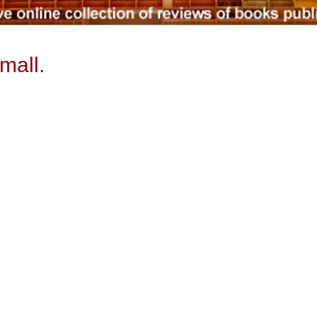
mall.