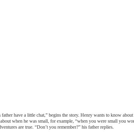
 father have a little chat,” begins the story. Henry wants to know abou
os about when he was small, for example, “when you were small you wore
dventures are true. “Don’t you remember?” his father replies.