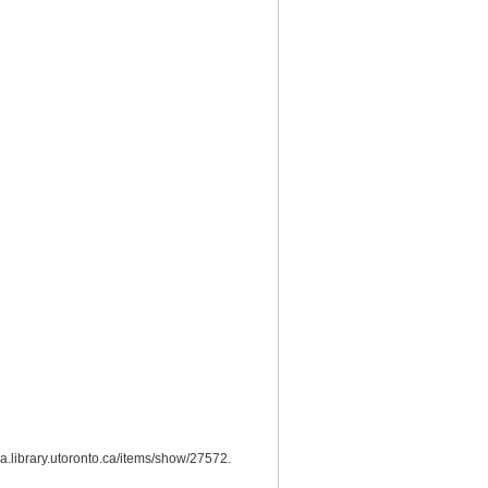
bra.library.utoronto.ca/items/show/27572
.