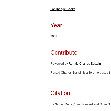
Longbridge Books
Year
2008
Contributor
Reviewed by
Ronald Charles Epstein
Ronald Charles Epstein is a Toronto-based fr
Citation
De Santis, Delia., “Fast Forward and Other St