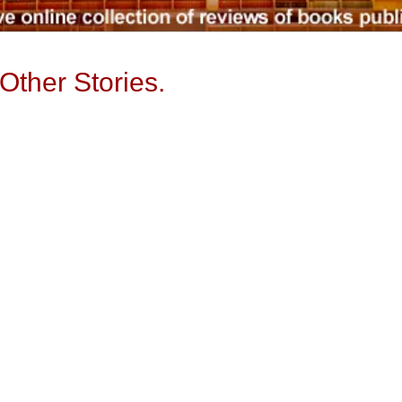
Other Stories.