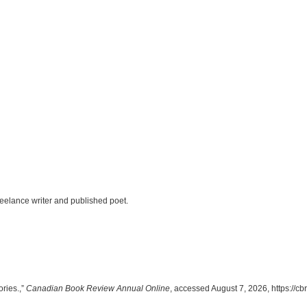
eelance writer and published poet.
ories.,”
Canadian Book Review Annual Online
, accessed August 7, 2026,
https://c