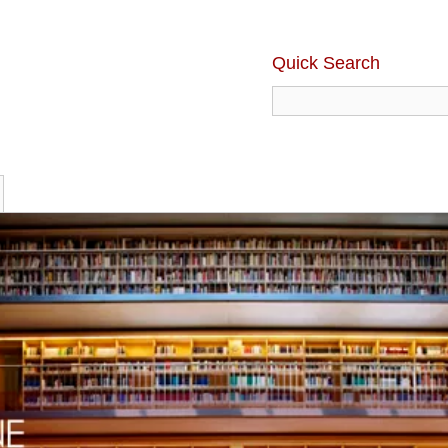
Quick Search