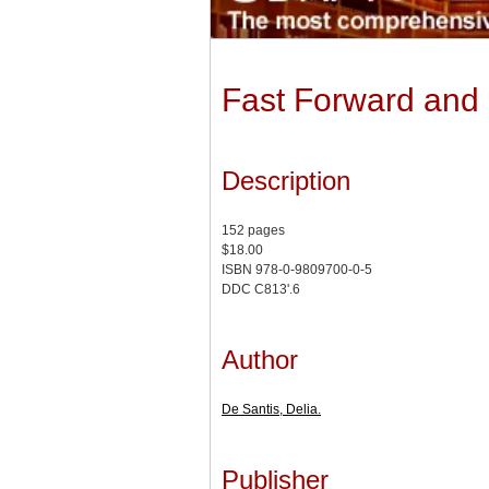
Fast Forward and 
Description
152 pages
$18.00
ISBN 978-0-9809700-0-5
DDC C813'.6
Author
De Santis, Delia.
Publisher