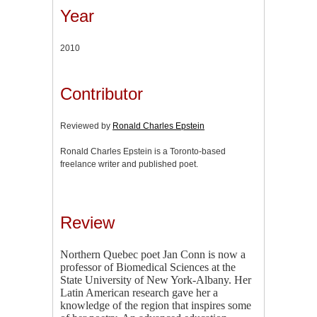
Year
2010
Contributor
Reviewed by
Ronald Charles Epstein
Ronald Charles Epstein is a Toronto-based
freelance writer and published poet.
Review
Northern Quebec poet Jan Conn is now a
professor of Biomedical Sciences at the
State University of New York-Albany. Her
Latin American research gave her a
knowledge of the region that inspires some