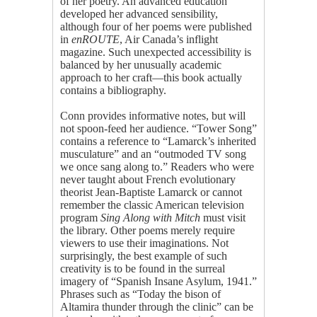
of her poetry. An advanced education
developed her advanced sensibility,
although four of her poems were published
in
enROUTE
, Air Canada’s inflight
magazine. Such unexpected accessibility is
balanced by her unusually academic
approach to her craft—this book actually
contains a bibliography.
Conn provides informative notes, but will
not spoon-feed her audience. “Tower Song”
contains a reference to “Lamarck’s inherited
musculature” and an “outmoded TV song
we once sang along to.” Readers who were
never taught about French evolutionary
theorist Jean-Baptiste Lamarck or cannot
remember the classic American television
program
Sing Along with Mitch
must visit
the library. Other poems merely require
viewers to use their imaginations. Not
surprisingly, the best example of such
creativity is to be found in the surreal
imagery of “Spanish Insane Asylum, 1941.”
Phrases such as “Today the bison of
Altamira thunder through the clinic” can be