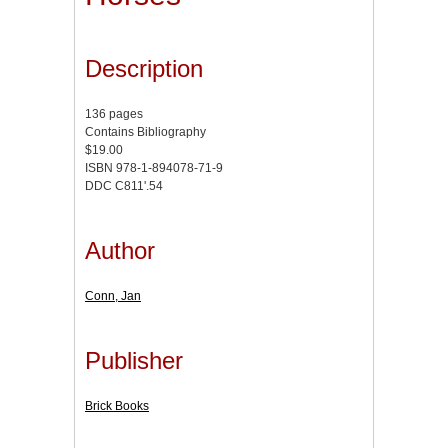
Description
136 pages
Contains Bibliography
$19.00
ISBN 978-1-894078-71-9
DDC C811'.54
Author
Conn, Jan
Publisher
Brick Books