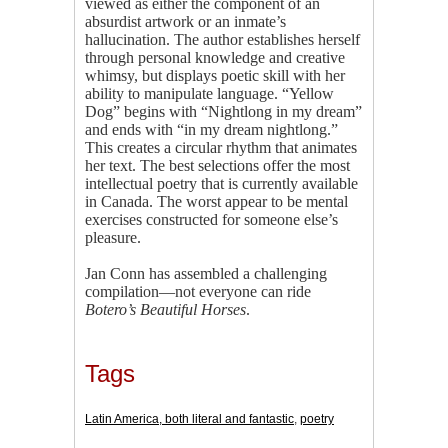
viewed as either the component of an
absurdist artwork or an inmate’s
hallucination. The author establishes herself
through personal knowledge and creative
whimsy, but displays poetic skill with her
ability to manipulate language. “Yellow
Dog” begins with “Nightlong in my dream”
and ends with “in my dream nightlong.”
This creates a circular rhythm that animates
her text. The best selections offer the most
intellectual poetry that is currently available
in Canada. The worst appear to be mental
exercises constructed for someone else’s
pleasure.
Jan Conn has assembled a challenging
compilation—not everyone can ride
Botero’s Beautiful Horses
.
Tags
Latin America, both literal and fantastic
,
poetry