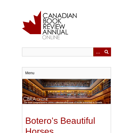
Skip
to
main
content
Menu
Botero's Beautiful
Horses