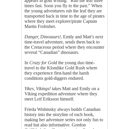
appears in gold writing: “Rub the leaf three
times fast. Soon you fly to the past.” When
the young adventurers rub the leaf they are
transported back in time to the age of pirates
where they meet explorer/pirate Captain
Martin Frobisher.
Danger, Dinosaurs!
, Emily and Matt’s next
time-travel adventure, sends them back to
the Cretaceous period where they encounter
several “Canadian” dinosaurs.
In
Crazy for Gold
the young duo time-
travel to the Klondike Gold Rush where
they experience first-hand the harsh
conditions gold-diggers endured.
Yikes, Vikings!
takes Matt and Emily on a
Viking expedition adventure where they
meet Leif Eriksson himself.
Frieda Wishinsky always builds Canadian
history into the storyline of each book,
making her adventure series not only fun to
read but also informative. Gordon