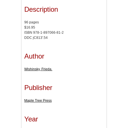
Description
96 pages
$16.95
ISBN 978-1-897066-81-2
DDC jC813'.54
Author
Wishinsky, Frieda.
Publisher
Maple Tree Press
Year