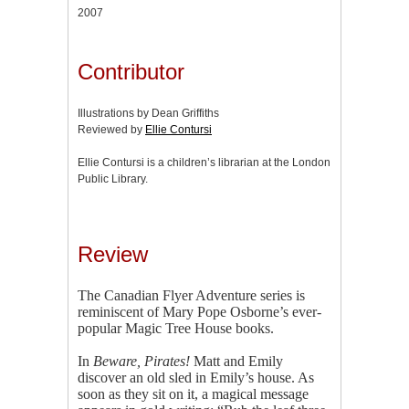
2007
Contributor
Illustrations by Dean Griffiths
Reviewed by
Ellie Contursi
Ellie Contursi is a children’s librarian at the London
Public Library.
Review
The Canadian Flyer Adventure series is
reminiscent of Mary Pope Osborne’s ever-
popular Magic Tree House books.
In
Beware, Pirates!
Matt and Emily
discover an old sled in Emily’s house. As
soon as they sit on it, a magical message