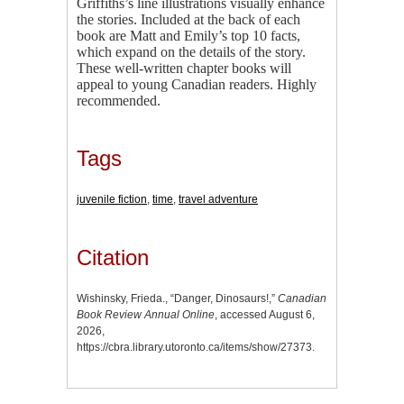
Griffiths’s line illustrations visually enhance
the stories. Included at the back of each
book are Matt and Emily’s top 10 facts,
which expand on the details of the story.
These well-written chapter books will
appeal to young Canadian readers. Highly
recommended.
Tags
juvenile fiction
,
time
,
travel adventure
Citation
Wishinsky, Frieda., “Danger, Dinosaurs!,”
Canadian
Book Review Annual Online
, accessed August 6,
2026,
https://cbra.library.utoronto.ca/items/show/27373
.