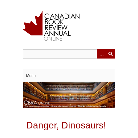
Skip
to
main
content
Menu
Danger, Dinosaurs!