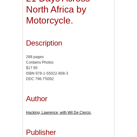
North Africa by
Motorcycle.
Description
288 pages
Contains Photos
$17.95
ISBN 978-1-55022-808-3
DDC 796.7'5092
Author
Hacking, Lawrence, with Wil De Clercq.
Publisher