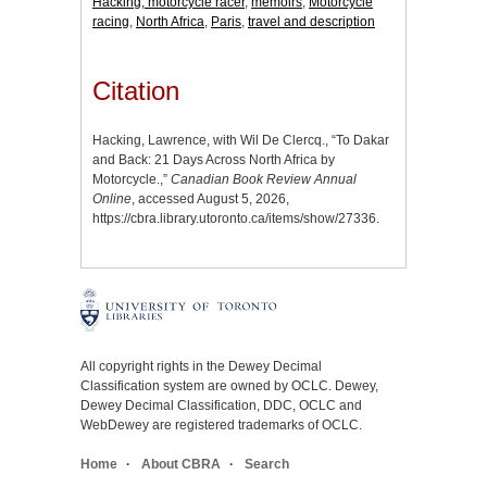
Hacking, motorcycle racer
,
memoirs
,
Motorcycle
racing
,
North Africa
,
Paris
,
travel and description
Citation
Hacking, Lawrence, with Wil De Clercq., “To Dakar
and Back: 21 Days Across North Africa by
Motorcycle.,”
Canadian Book Review Annual
Online
, accessed August 5, 2026,
https://cbra.library.utoronto.ca/items/show/27336
.
All copyright rights in the Dewey Decimal
Classification system are owned by OCLC. Dewey,
Dewey Decimal Classification, DDC, OCLC and
WebDewey are registered trademarks of OCLC.
Home
About CBRA
Search