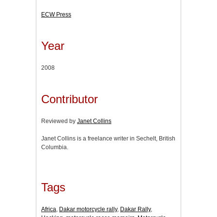
ECW Press
Year
2008
Contributor
Reviewed by
Janet Collins
Janet Collins is a freelance writer in Sechelt, British
Columbia.
Tags
Africa
,
Dakar motorcycle rally
,
Dakar Rally
,