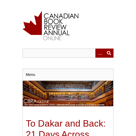
Skip
to
main
content
Menu
To Dakar and Back:
21 Days Across