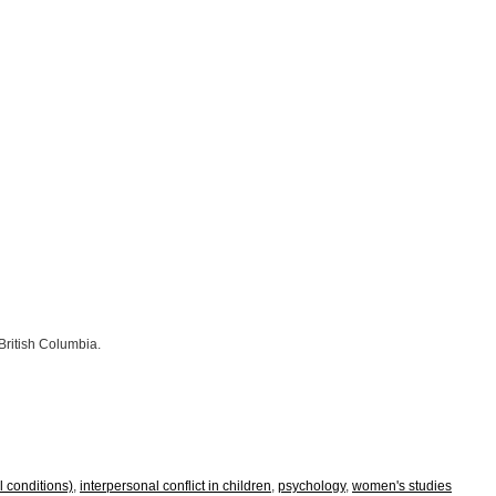
 British Columbia.
al conditions)
,
interpersonal conflict in children
,
psychology
,
women's studies