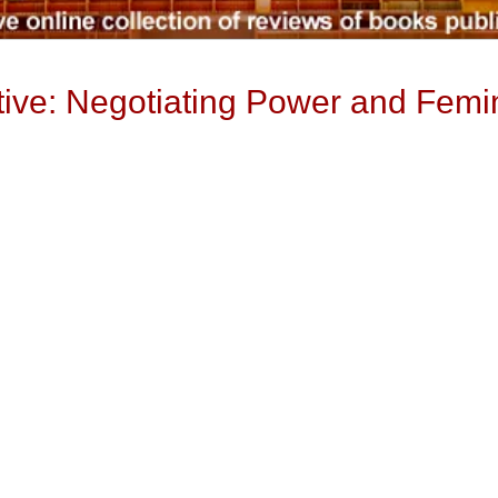
ive: Negotiating Power and Femin