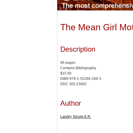
The Mean Girl Mot
Description
96 pages
Contains Bibliography
$15.95
ISBN 978-1-55266-266-3
DDC 305.23082
Author
Landry, Nicole E.R.