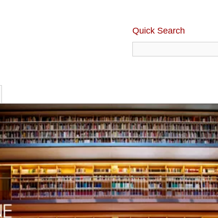
Quick Search