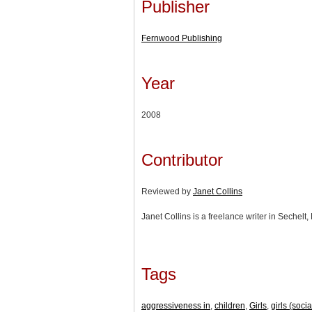
Publisher
Fernwood Publishing
Year
2008
Contributor
Reviewed by
Janet Collins
Janet Collins is a freelance writer in Sechelt,
Tags
aggressiveness in
,
children
,
Girls
,
girls (soci