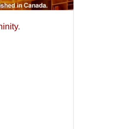
inity.