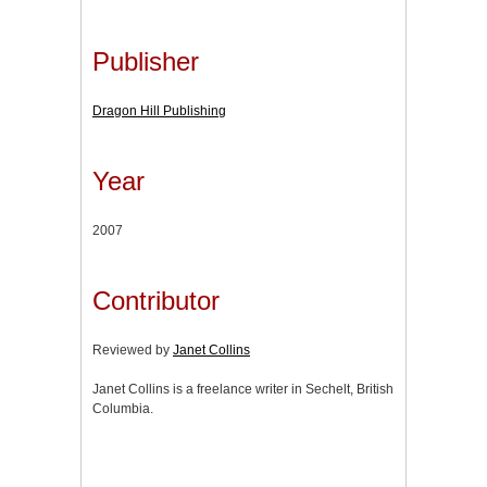
Publisher
Dragon Hill Publishing
Year
2007
Contributor
Reviewed by
Janet Collins
Janet Collins is a freelance writer in Sechelt, British
Columbia.