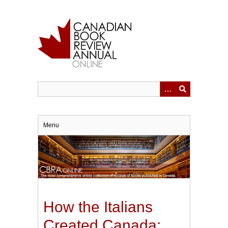
Skip
to
main
content
Menu
How the Italians
Created Canada: