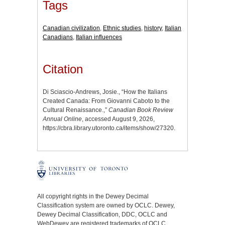
Tags
Canadian civilization
,
Ethnic studies
,
history
,
Italian
Canadians
,
Italian influences
Citation
Di Sciascio-Andrews, Josie., “How the Italians
Created Canada: From Giovanni Caboto to the
Cultural Renaissance.,”
Canadian Book Review
Annual Online
, accessed August 9, 2026,
https://cbra.library.utoronto.ca/items/show/27320
.
All copyright rights in the Dewey Decimal
Classification system are owned by OCLC. Dewey,
Dewey Decimal Classification, DDC, OCLC and
WebDewey are registered trademarks of OCLC.