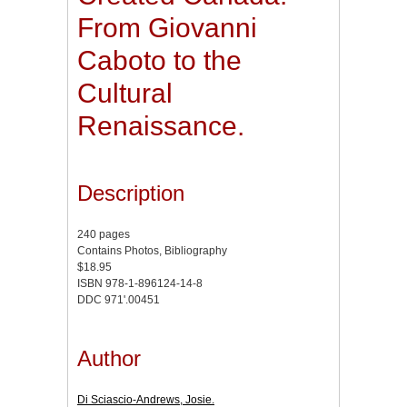
From Giovanni
Caboto to the
Cultural
Renaissance.
Description
240 pages
Contains Photos, Bibliography
$18.95
ISBN 978-1-896124-14-8
DDC 971'.00451
Author
Di Sciascio-Andrews, Josie.