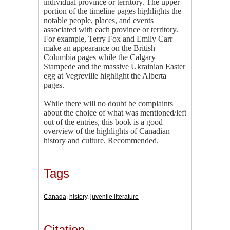
individual province or territory. The upper
portion of the timeline pages highlights the
notable people, places, and events
associated with each province or territory.
For example, Terry Fox and Emily Carr
make an appearance on the British
Columbia pages while the Calgary
Stampede and the massive Ukrainian Easter
egg at Vegreville highlight the Alberta
pages.
While there will no doubt be complaints
about the choice of what was mentioned/left
out of the entries, this book is a good
overview of the highlights of Canadian
history and culture. Recommended.
Tags
Canada
,
history
,
juvenile literature
Citation