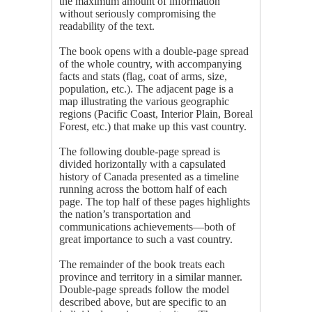
the maximum amount of information
without seriously compromising the
readability of the text.
The book opens with a double-page spread
of the whole country, with accompanying
facts and stats (flag, coat of arms, size,
population, etc.). The adjacent page is a
map illustrating the various geographic
regions (Pacific Coast, Interior Plain, Boreal
Forest, etc.) that make up this vast country.
The following double-page spread is
divided horizontally with a capsulated
history of Canada presented as a timeline
running across the bottom half of each
page. The top half of these pages highlights
the nation’s transportation and
communications achievements—both of
great importance to such a vast country.
The remainder of the book treats each
province and territory in a similar manner.
Double-page spreads follow the model
described above, but are specific to an