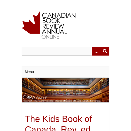
Skip
to
main
content
Menu
The Kids Book of
Canada. Rev. ed.