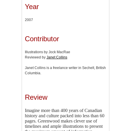
Year
2007
Contributor
Illustrations by Jock MacRae
Reviewed by
Janet Collins
Janet Collins is a freelance writer in Sechelt, British
Columbia.
Review
Imagine more than 400 years of Canadian
history and culture packed into less than 60
pages. Greenwood makes clever use of
timelines and ample illustrations to present