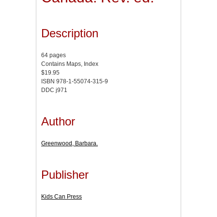
Description
64 pages
Contains Maps, Index
$19.95
ISBN 978-1-55074-315-9
DDC j971
Author
Greenwood, Barbara.
Publisher
Kids Can Press