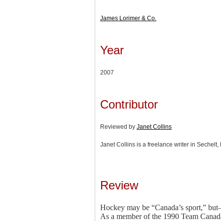
James Lorimer & Co.
Year
2007
Contributor
Reviewed by
Janet Collins
Janet Collins is a freelance writer in Sechelt,
Review
Hockey may be “Canada’s sport,” but—t
As a member of the 1990 Team Canada 