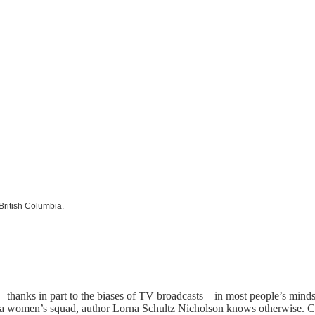
 British Columbia.
hanks in part to the biases of TV broadcasts—in most people’s minds i
women’s squad, author Lorna Schultz Nicholson knows otherwise. Can