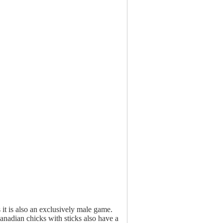
t is also an exclusively male game.
adian chicks with sticks also have a