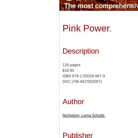
Pink Power.
Description
126 pages
$16.95
ISBN 978-1-55028-987-9
DDC j796.962'0820971
Author
Nicholson, Lorna Schultz.
Publisher