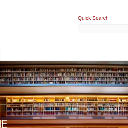
Quick Search