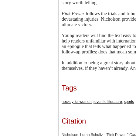
story worth telling.
Pink Power
follows the trials and tr
devastating injuries, Nicholson provide
ultimate victory.
Young readers will find the text easy t
help readers unfamiliar with internati
an epilogue that tells what happened to
follow-up profiles; does that mean so
In addition to being a great story about
themselves, if they haven’t already. A
Tags
hockey for women
,
juvenile literature
,
sports
Citation
Nicholson, Lorna Schultz., “Pink Power.,”
Can