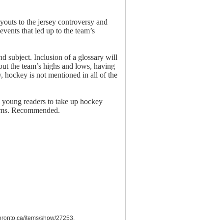
youts to the jersey controversy and
events that led up to the team’s
d subject. Inclusion of a glossary will
out the team’s highs and lows, having
, hockey is not mentioned in all of the
e young readers to take up hockey
dreams. Recommended.
utoronto.ca/items/show/27253
.