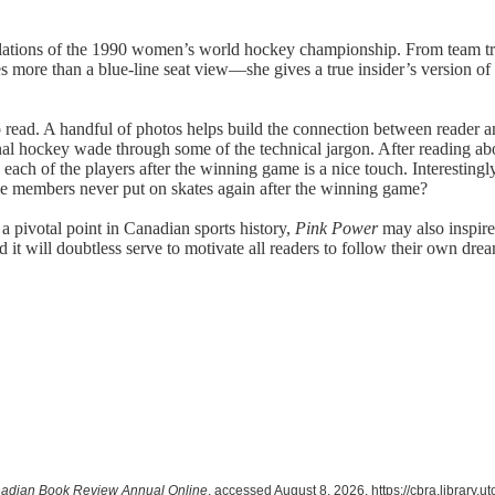
ibulations of the 1990 women’s world hockey championship. From team tr
s more than a blue-line seat view—she gives a true insider’s version of 
o read. A handful of photos helps build the connection between reader an
onal hockey wade through some of the technical jargon. After reading ab
 each of the players after the winning game is a nice touch. Interestingly
me members never put on skates again after the winning game?
 a pivotal point in Canadian sports history,
Pink Power
may also inspir
nd it will doubtless serve to motivate all readers to follow their own 
adian Book Review Annual Online
, accessed August 8, 2026,
https://cbra.library.