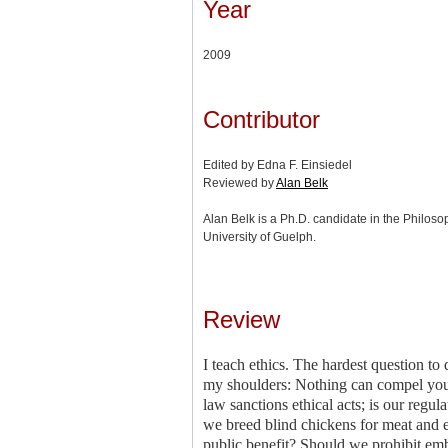
Year
2009
Contributor
Edited by Edna F. Einsiedel
Reviewed by
Alan Belk
Alan Belk is a Ph.D. candidate in the Philos
University of Guelph.
Review
I teach ethics. The hardest question to
my shoulders: Nothing can compel you 
law sanctions ethical acts; is our regu
we breed blind chickens for meat and e
public benefit? Should we prohibit emb