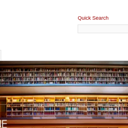
Quick Search