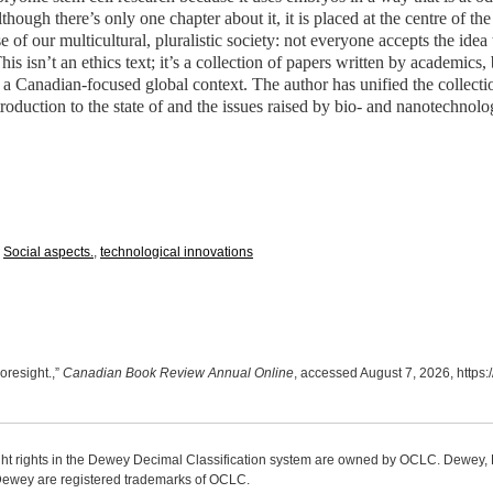
hough there’s only one chapter about it, it is placed at the centre of the b
 of our multicultural, pluralistic society: not everyone accepts the idea
is isn’t an ethics text; it’s a collection of papers written by academics
 a Canadian-focused global context. The author has unified the collecti
roduction to the state of and the issues raised by bio- and nanotechnolo
,
Social aspects.
,
technological innovations
oresight.,”
Canadian Book Review Annual Online
, accessed August 7, 2026,
https:
ight rights in the Dewey Decimal Classification system are owned by OCLC. Dewey
wey are registered trademarks of OCLC.