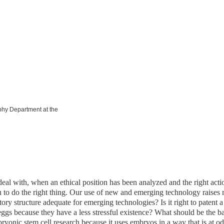
ophy Department at the
 deal with, when an ethical position has been analyzed and the right act
to do the right thing. Our use of new and emerging technology raises 
latory structure adequate for emerging technologies? Is it right to pate
ggs because they have a less stressful existence? What should be the b
ryonic stem cell research because it uses embryos in a way that is at o