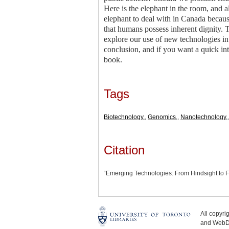
Here is the elephant in the room, and alt
elephant to deal with in Canada because
that humans possess inherent dignity. Th
explore our use of new technologies in
conclusion, and if you want a quick int
book.
Tags
Biotechnology.
,
Genomics.
,
Nanotechnology.
Citation
“Emerging Technologies: From Hindsight to F
All copyr
and WebDe