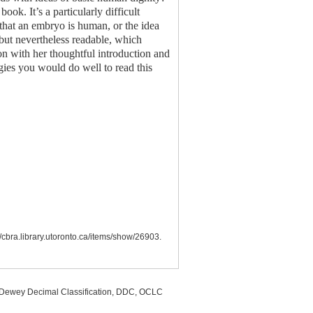
ook. It’s a particularly difficult
 that an embryo is human, or the idea
, but nevertheless readable, which
on with her thoughtful introduction and
gies you would do well to read this
//cbra.library.utoronto.ca/items/show/26903
.
, Dewey Decimal Classification, DDC, OCLC