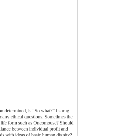
ion determined, is “So what?” I shrug
many ethical questions. Sometimes the
nt a life form such as Oncomouse? Should
alance between individual profit and
dds with ideas of basic human dignity?