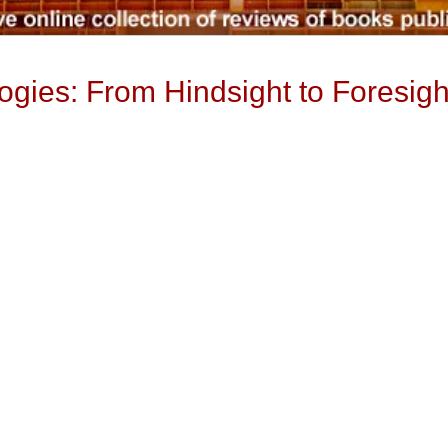
gies: From Hindsight to Foresigh