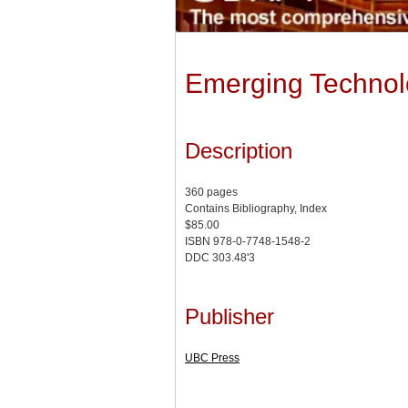
Emerging Technolo
Description
360 pages
Contains Bibliography, Index
$85.00
ISBN 978-0-7748-1548-2
DDC 303.48'3
Publisher
UBC Press