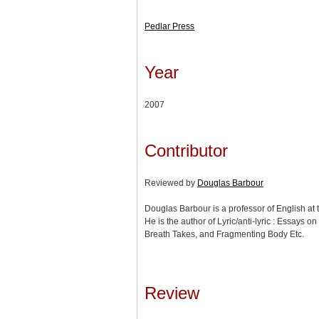
Pedlar Press
Year
2007
Contributor
Reviewed by
Douglas Barbour
Douglas Barbour is a professor of English at t
He is the author of Lyric/anti-lyric : Essays 
Breath Takes, and Fragmenting Body Etc.
Review