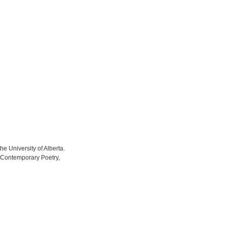
he University of Alberta.
on Contemporary Poetry,