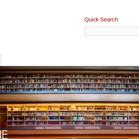
Quick Search