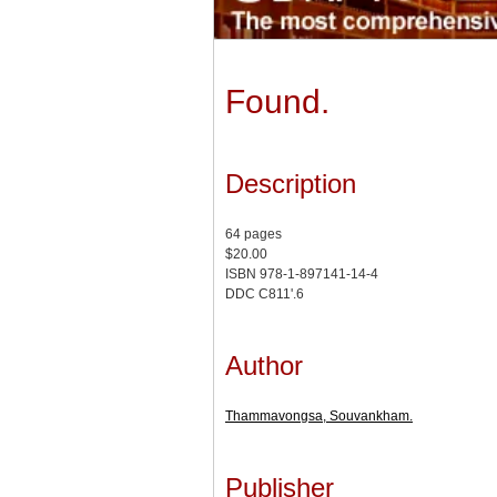
Found.
Description
64 pages
$20.00
ISBN 978-1-897141-14-4
DDC C811'.6
Author
Thammavongsa, Souvankham.
Publisher