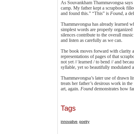
As Souvankham Thammavongsa says in he
camp. My father kept a scrapbook fille
and found this.” “This” is
Found
, a de
Thammavongsa has already learned what
simplest words are properly organized 
silences contribute to the overall musi
and listen as carefully as we can.
The book moves forward with clarity an
representations of pages of that scrapb
not yet // learned / to bend // and beca
syllable, yet so beautifully modulated 
Thammavongsa’s later use of drawn line
treats her father’s desirous work in the
art, again.
Found
demonstrates how far 
Tags
innovative
,
poetry