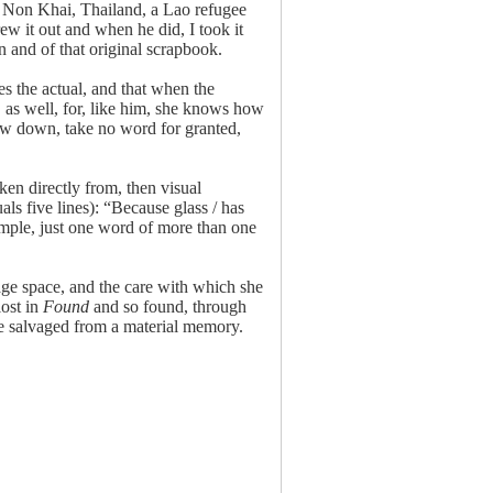
 Non Khai, Thailand, a Lao refugee
w it out and when he did, I took it
n and of that original scrapbook.
 the actual, and that when the
 as well, for, like him, she knows how
ow down, take no word for granted,
en directly from, then visual
ls five lines): “Because glass / has
 simple, just one word of more than one
age space, and the care with which she
lost in
Found
and so found, through
 be salvaged from a material memory.