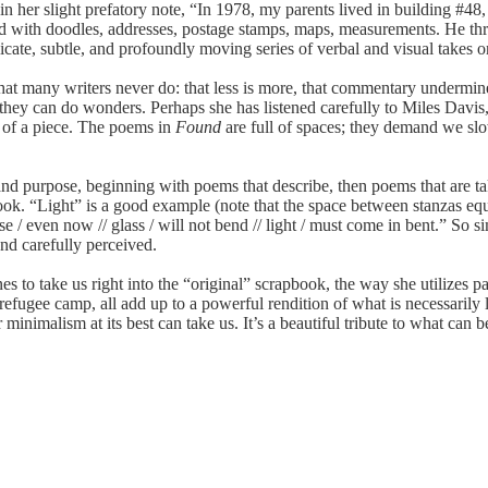
r slight prefatory note, “In 1978, my parents lived in building #48,
d with doodles, addresses, postage stamps, maps, measurements. He thre
licate, subtle, and profoundly moving series of verbal and visual takes o
 many writers never do: that less is more, that commentary undermines
they can do wonders. Perhaps she has listened carefully to Miles Davis,
c of a piece. The poems in
Found
are full of spaces; they demand we sl
d purpose, beginning with poems that describe, then poems that are tak
ook. “Light” is a good example (note that the space between stanzas equa
use / even now // glass / will not bend // light / must come in bent.” So
and carefully perceived.
s to take us right into the “original” scrapbook, the way she utilizes p
 refugee camp, all add up to a powerful rendition of what is necessarily 
minimalism at its best can take us. It’s a beautiful tribute to what can