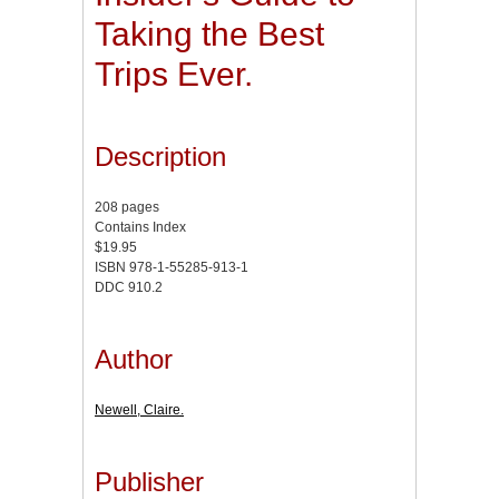
Taking the Best
Trips Ever.
Description
208 pages
Contains Index
$19.95
ISBN 978-1-55285-913-1
DDC 910.2
Author
Newell, Claire.
Publisher