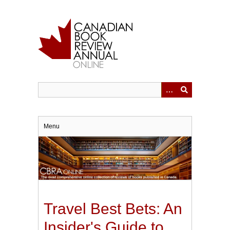
Skip
to
main
content
Menu
Travel Best Bets: An
Insider's Guide to