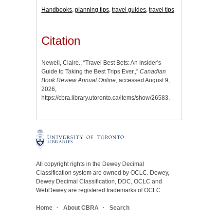
Handbooks
,
planning tips
,
travel guides
,
travel tips
Citation
Newell, Claire., “Travel Best Bets: An Insider's
Guide to Taking the Best Trips Ever.,”
Canadian
Book Review Annual Online
, accessed August 9,
2026,
https://cbra.library.utoronto.ca/items/show/26583
.
All copyright rights in the Dewey Decimal
Classification system are owned by OCLC. Dewey,
Dewey Decimal Classification, DDC, OCLC and
WebDewey are registered trademarks of OCLC.
Home
About CBRA
Search