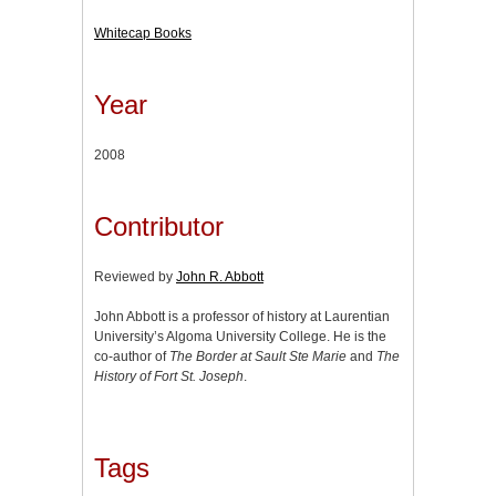
Whitecap Books
Year
2008
Contributor
Reviewed by
John R. Abbott
John Abbott is a professor of history at Laurentian
University’s Algoma University College. He is the
co-author of
The Border at Sault Ste Marie
and
The
History of Fort St. Joseph
.
Tags