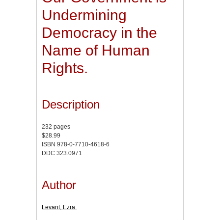
Undermining
Democracy in the
Name of Human
Rights.
Description
232 pages
$28.99
ISBN 978-0-7710-4618-6
DDC 323.0971
Author
Levant, Ezra.