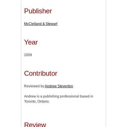
Publisher
McClelland & Stewart
Year
2009
Contributor
Reviewed by
Andrew Steventon
Andrew is a publishing professional based in
Toronto, Ontario.
Review