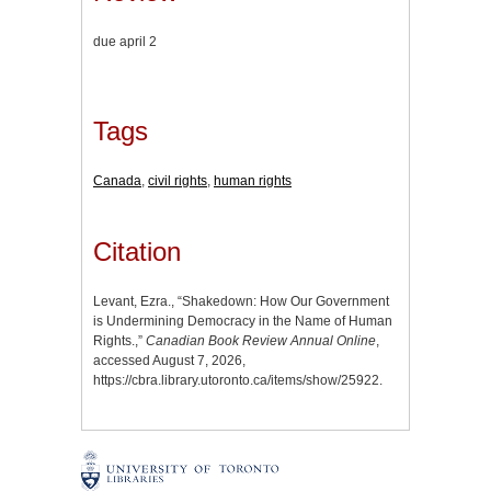
due april 2
Tags
Canada
,
civil rights
,
human rights
Citation
Levant, Ezra., “Shakedown: How Our Government
is Undermining Democracy in the Name of Human
Rights.,”
Canadian Book Review Annual Online
,
accessed August 7, 2026,
https://cbra.library.utoronto.ca/items/show/25922
.