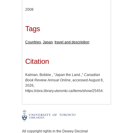
2008
Tags
Countries
,
Japan
,
travel and description
Citation
Kalman, Bobbie., “Japan the Land.,”
Canadian
Book Review Annual Online
, accessed August 8,
2026,
https://cbra.library.utoronto.ca/items/show/25454
.
All copyright rights in the Dewey Decimal