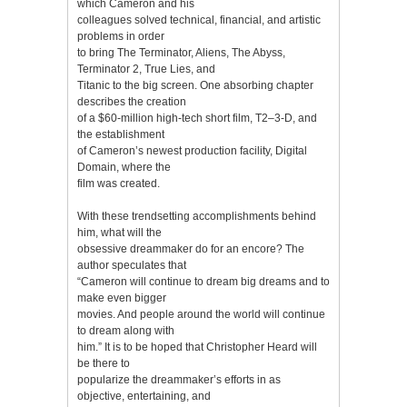
which Cameron and his
colleagues solved technical, financial, and artistic
problems in order
to bring The Terminator, Aliens, The Abyss,
Terminator 2, True Lies, and
Titanic to the big screen. One absorbing chapter
describes the creation
of a $60-million high-tech short film, T2–3-D, and
the establishment
of Cameron’s newest production facility, Digital
Domain, where the
film was created.
With these trendsetting accomplishments behind
him, what will the
obsessive dreammaker do for an encore? The
author speculates that
“Cameron will continue to dream big dreams and to
make even bigger
movies. And people around the world will continue
to dream along with
him.” It is to be hoped that Christopher Heard will
be there to
popularize the dreammaker’s efforts in as
objective, entertaining, and