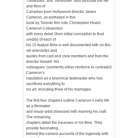
“Obsessed” and “excessive” best describe the life
and films of
Canadian-born Hollywood director James
Cameron, as portrayed in this
book by Toronto film critic Christopher Heard.
Cameron’s obsession
with every detail (from initial conception to final
credits) of each of
his 15 feature films is well documented with on-the-
set anecdotes and
quotes from cast and crew members and from the
director himself. His
colleagues’ comments either reinforce or contradict
Cameron’s
reputation as a tyrannical taskmaster who has
sacrificed everything to
his art, including three of his marriages.
The first four chapters outline Cameron’s early life
as a filmmaker
and visual artist obsessed with learning his craft.
The remaining
chapters detail the excesses in his films. They
provide fascinating,
behind-the-camera accounts of the ingenuity with