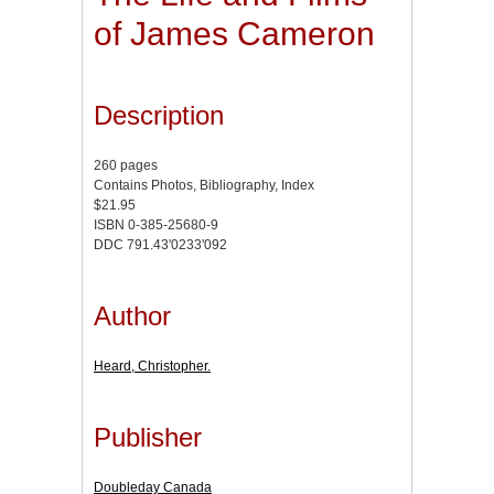
of James Cameron
Description
260 pages
Contains Photos, Bibliography, Index
$21.95
ISBN 0-385-25680-9
DDC 791.43'0233'092
Author
Heard, Christopher.
Publisher
Doubleday Canada