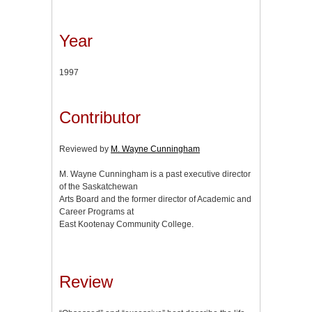
Year
1997
Contributor
Reviewed by
M. Wayne Cunningham
M. Wayne Cunningham is a past executive director
of the Saskatchewan
Arts Board and the former director of Academic and
Career Programs at
East Kootenay Community College.
Review