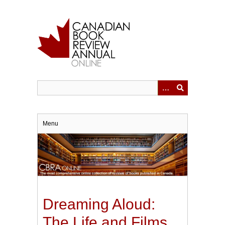
Skip
to
main
content
Menu
Dreaming Aloud:
The Life and Films