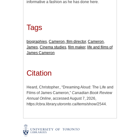
informative a fashion as he has done here.
Tags
biographies
,
Cameron, film director
,
Cameron,
James
,
Cinema studies
,
film maker
,
life and films of
James Cameron
Citation
Heard, Christopher., “Dreaming Aloud: The Life and
Films of James Cameron,”
Canadian Book Review
Annual Online
, accessed August 7, 2026,
https://cbra.library.utoronto.ca/items/show/2544
.