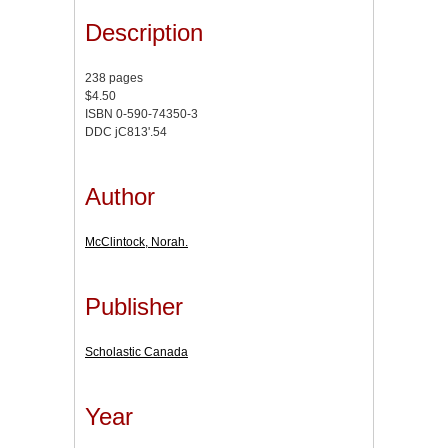
Description
238 pages
$4.50
ISBN 0-590-74350-3
DDC jC813'.54
Author
McClintock, Norah.
Publisher
Scholastic Canada
Year