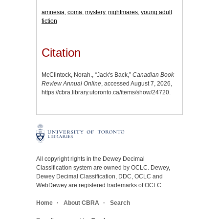
amnesia
,
coma
,
mystery
,
nightmares
,
young adult
fiction
Citation
McClintock, Norah., “Jack's Back,”
Canadian Book
Review Annual Online
, accessed August 7, 2026,
https://cbra.library.utoronto.ca/items/show/24720
.
All copyright rights in the Dewey Decimal
Classification system are owned by OCLC. Dewey,
Dewey Decimal Classification, DDC, OCLC and
WebDewey are registered trademarks of OCLC.
Home
About CBRA
Search