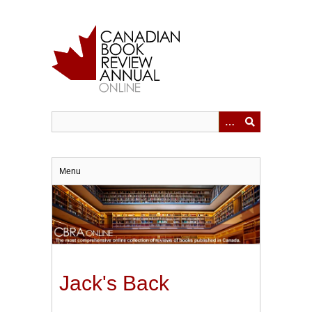
Skip
to
main
content
Menu
Jack's Back