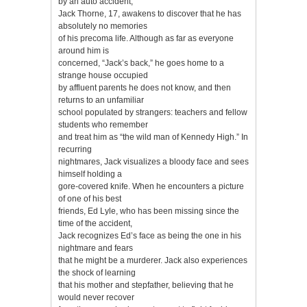
by an auto accident,
Jack Thorne, 17, awakens to discover that he has
absolutely no memories
of his precoma life. Although as far as everyone
around him is
concerned, “Jack’s back,” he goes home to a
strange house occupied
by affluent parents he does not know, and then
returns to an unfamiliar
school populated by strangers: teachers and fellow
students who remember
and treat him as “the wild man of Kennedy High.” In
recurring
nightmares, Jack visualizes a bloody face and sees
himself holding a
gore-covered knife. When he encounters a picture
of one of his best
friends, Ed Lyle, who has been missing since the
time of the accident,
Jack recognizes Ed’s face as being the one in his
nightmare and fears
that he might be a murderer. Jack also experiences
the shock of learning
that his mother and stepfather, believing that he
would never recover