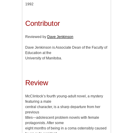
1992
Contributor
Reviewed by
Dave Jenkinson
Dave Jenkinson is Associate Dean of the Faculty of
Education at the
University of Manitoba.
Review
McClintock’s fourth young-adult novel, a mystery
featuring a male
central character, is a sharp departure from her
previous
titles—adolescent problem novels with female
protagonists. After some
eight months of being in a coma ostensibly caused