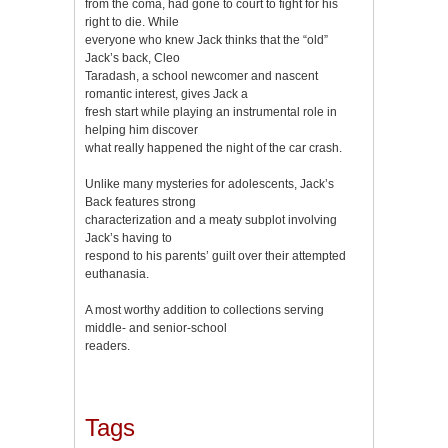
from the coma, had gone to court to fight for his
right to die. While
everyone who knew Jack thinks that the “old”
Jack’s back, Cleo
Taradash, a school newcomer and nascent
romantic interest, gives Jack a
fresh start while playing an instrumental role in
helping him discover
what really happened the night of the car crash.
Unlike many mysteries for adolescents, Jack’s
Back features strong
characterization and a meaty subplot involving
Jack’s having to
respond to his parents’ guilt over their attempted
euthanasia.
A most worthy addition to collections serving
middle- and senior-school
readers.
Tags