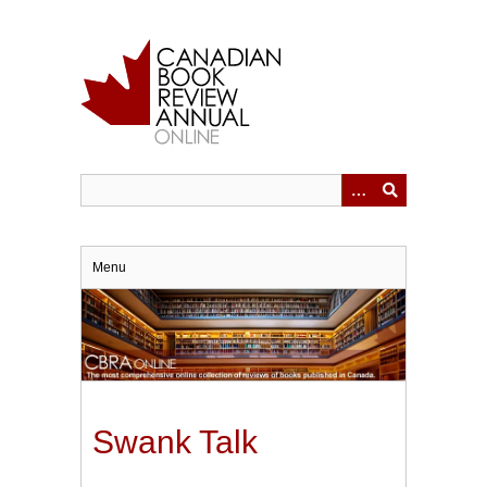
Skip
to
main
content
Menu
Swank Talk