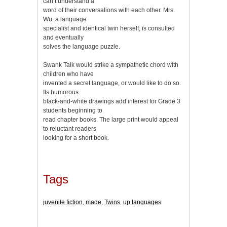
can’t understand a
word of their conversations with each other. Mrs.
Wu, a language
specialist and identical twin herself, is consulted
and eventually
solves the language puzzle.
Swank Talk would strike a sympathetic chord with
children who have
invented a secret language, or would like to do so.
Its humorous
black-and-white drawings add interest for Grade 3
students beginning to
read chapter books. The large print would appeal
to reluctant readers
looking for a short book.
Tags
juvenile fiction
,
made
,
Twins
,
up languages