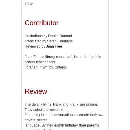
1992
Contributor
Illustrations by Daniel Dumont
Translated by Sarah Cummins
Reviewed by
Jean Free
Jean Free, a library consultant, is a retired public-
school teacher and
librarian in Whitby, Ontario.
Review
The Swank twins, Hank and Frank, are unique.
They substitute vowels (i
for a, etc.) in their conversations to create their own
private, secret
language. By their eighth birthday, their parents