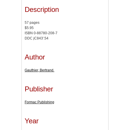
Description
57 pages
$5.95
ISBN 0-88780-208-7
DDC jC843'.54
Author
Gauthier, Bertrand.
Publisher
Formac Publishing
Year