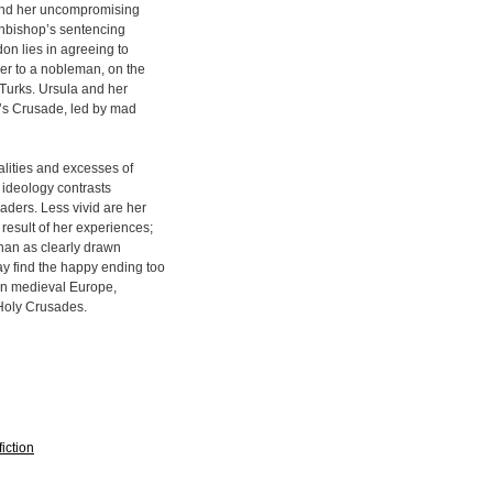
, and her uncompromising
rchbishop’s sentencing
don lies in agreeing to
er to a nobleman, on the
 Turks. Ursula and her
e’s Crusade, led by mad
ealities and excesses of
 ideology contrasts
aders. Less vivid are her
 result of her experiences;
than as clearly drawn
y find the happy ending too
e in medieval Europe,
e Holy Crusades.
iction