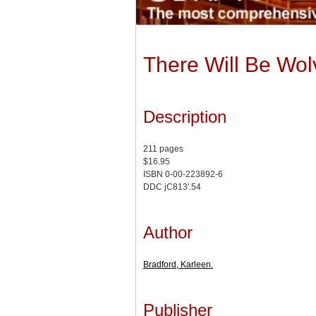
There Will Be Wol
Description
211 pages
$16.95
ISBN 0-00-223892-6
DDC jC813'.54
Author
Bradford, Karleen.
Publisher