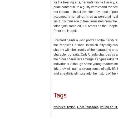
for the healing arts, her unfeminine literacy
pride contribute to a guilty verdict and the A
her to burn at the stake. Her only hope of par
accompany her father, hired as personal heal
first Holy Crusade to free Jerusalem from the
father join some 20,000 others on the Peopl
Peter the Hermit.
Bradford paints a vivid portrait of the harsh r
the People’s Crusade, in which lofty religious
sharply with the cruelty of the marauding crus
character portraits. Only Ursula changes as a
the other characters emerge as types rather 
individuals. Although some young readers ma
tidy, they will gain a strong sense of daily lif
and a realistic glimpse into the history of th
Tags
historical fiction
,
Holy Crusades
,
young adult f