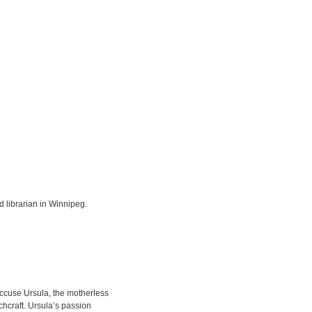
 librarian in Winnipeg.
accuse Ursula, the motherless
chcraft. Ursula’s passion