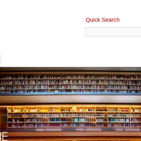
Quick Search