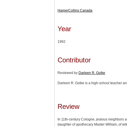
HarperCollins Canada
Year
1992
Contributor
Reviewed by
Darleen R. Golke
Darleen R. Golke is a high-school teacher and
Review
In 11th-century Cologne, jealous neighbors 
daughter of apothecary Master William, of wit