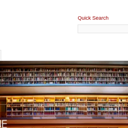
Quick Search