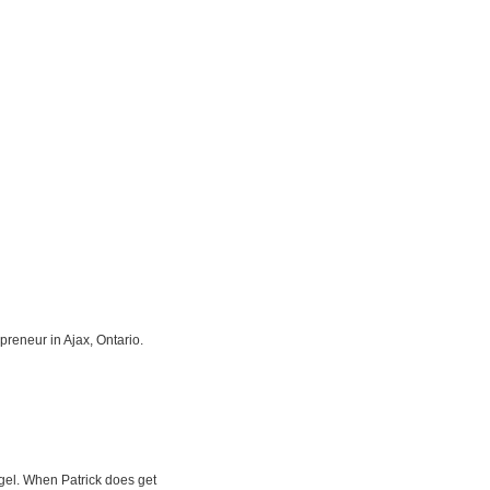
preneur in Ajax, Ontario.
gel. When Patrick does get