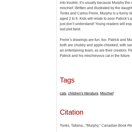
into trouble, it’s usually because Murphy the
mischief. Written and illustrated by the daugh
Tonks and Carlos Freire, Murphy is a funny sto
aged 2 to 6. Kids will relate to poor Patrick’s p
just don’t understand! Young readers will esp
last plot twist.
Freire’s drawings are fun, too. Patrick and M
both are chubby and apple-cheeked, with sand
an entertaining team, as are their creators. 
Patrick and his mischievous cat in the future.
Tags
cats
,
children's literature
,
Mischief
Citation
Tonks, Tatiana., “Murphy,”
Canadian Book Re