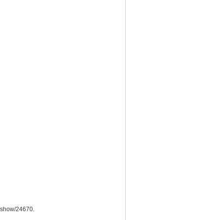
ms/show/24670
.