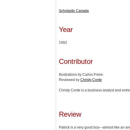
Scholastic Canada
Year
1992
Contributor
Illustrations by Carlos Freire
Reviewed by
Christy Conte
Christy Conte is a business analyst and entre
Review
Patrick is a very good boy—almost like an an