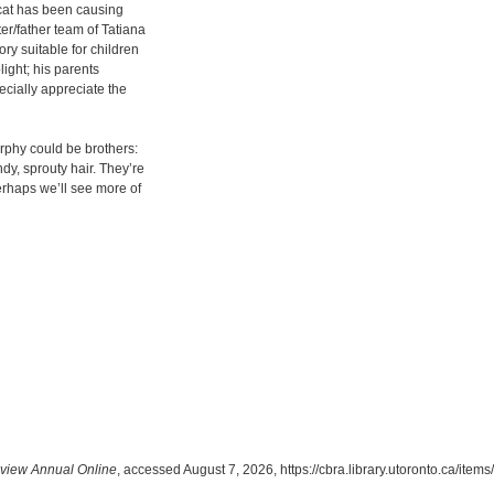
 cat has been causing
ter/father team of Tatiana
ry suitable for children
light; his parents
ecially appreciate the
urphy could be brothers:
y, sprouty hair. They’re
Perhaps we’ll see more of
view Annual Online
, accessed August 7, 2026,
https://cbra.library.utoronto.ca/ite