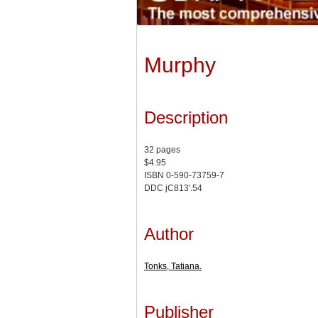
Murphy
Description
32 pages
$4.95
ISBN 0-590-73759-7
DDC jC813'.54
Author
Tonks, Tatiana.
Publisher