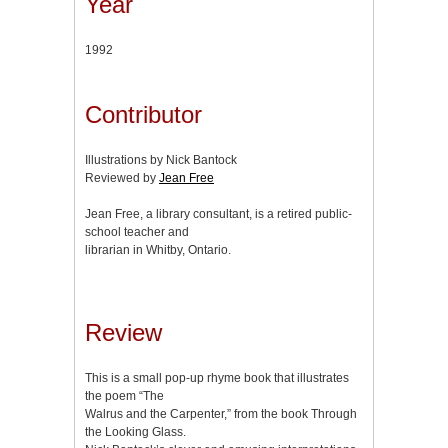
Year
1992
Contributor
Illustrations by Nick Bantock
Reviewed by
Jean Free
Jean Free, a library consultant, is a retired public-
school teacher and
librarian in Whitby, Ontario.
Review
This is a small pop-up rhyme book that illustrates
the poem “The
Walrus and the Carpenter,” from the book Through
the Looking Glass.