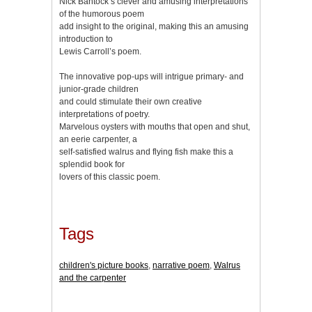
Nick Bantock’s clever and amusing interpretations
of the humorous poem
add insight to the original, making this an amusing
introduction to
Lewis Carroll’s poem.
The innovative pop-ups will intrigue primary- and
junior-grade children
and could stimulate their own creative
interpretations of poetry.
Marvelous oysters with mouths that open and shut,
an eerie carpenter, a
self-satisfied walrus and flying fish make this a
splendid book for
lovers of this classic poem.
Tags
children's picture books
,
narrative poem
,
Walrus
and the carpenter