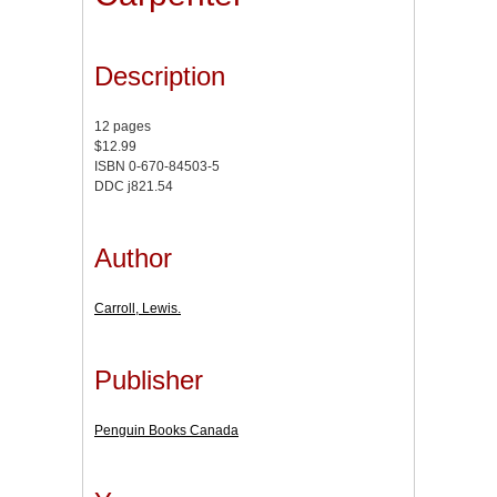
Description
12 pages
$12.99
ISBN 0-670-84503-5
DDC j821.54
Author
Carroll, Lewis.
Publisher
Penguin Books Canada