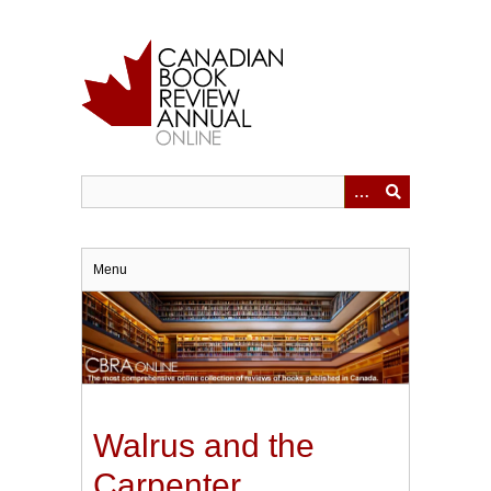
Skip
to
main
content
Menu
Walrus and the
Carpenter