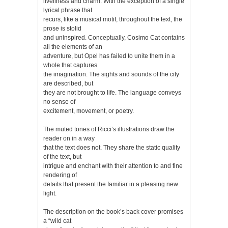
liveliness and charm. With the exception of a single
lyrical phrase that
recurs, like a musical motif, throughout the text, the
prose is stolid
and uninspired. Conceptually, Cosimo Cat contains
all the elements of an
adventure, but Opel has failed to unite them in a
whole that captures
the imagination. The sights and sounds of the city
are described, but
they are not brought to life. The language conveys
no sense of
excitement, movement, or poetry.
The muted tones of Ricci’s illustrations draw the
reader on in a way
that the text does not. They share the static quality
of the text, but
intrigue and enchant with their attention to and fine
rendering of
details that present the familiar in a pleasing new
light.
The description on the book’s back cover promises
a “wild cat