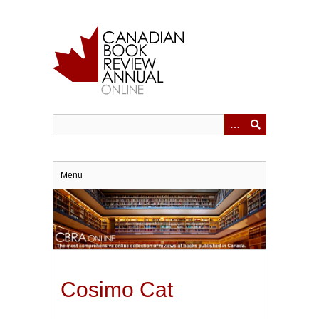
Skip
to
main
content
Menu
Cosimo Cat