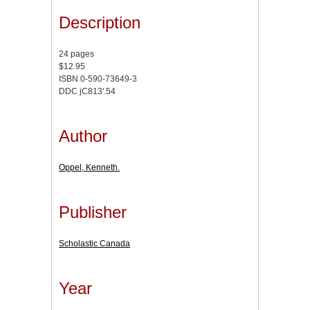
Description
24 pages
$12.95
ISBN 0-590-73649-3
DDC jC813'.54
Author
Oppel, Kenneth.
Publisher
Scholastic Canada
Year