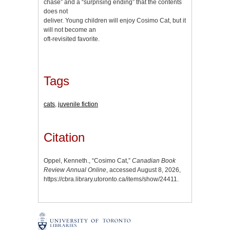
chase” and a “surprising ending” that the contents
does not
deliver. Young children will enjoy Cosimo Cat, but it
will not become an
oft-revisited favorite.
Tags
cats
,
juvenile fiction
Citation
Oppel, Kenneth., “Cosimo Cat,”
Canadian Book
Review Annual Online
, accessed August 8, 2026,
https://cbra.library.utoronto.ca/items/show/24411
.