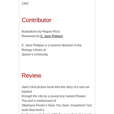
1991
Contributor
Illustrations by Regolo Ricci
Reviewed by
E. Jane Philipps
E. Jane Philipps is a science librarian in the
Biology Library at
Queen’s University.
Review
Opel’s first picture book tells the story of a lost cat
tracked
through the city by a young boy named Rowan.
The plot is reminiscent of
Stéphane Poulin’s Have You Seen Josephine? but
lacks that work’s