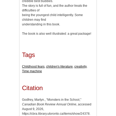
credible best buddies.
The story is full of fun, and the author treats the
difficulties of
being the youngest child intelligently. Some
children may find
understanding in this book.
The book is also well illustrated: a great package!
Tags
Childhood fears
,
children's literature
,
creativity
,
Time machine
Citation
Godfrey, Martyn., “Monsters in the School,”
Canadian Book Review Annual Online
, accessed
August 9, 2026,
https://cbra.library.utoronto.ca/items/show/24378
.