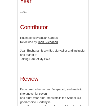
Year
1991
Contributor
Illustrations by Susan Gardos
Reviewed by
Joan Buchanan
Joan Buchanan is a writer, storyteller and instructor
and author of
Taking Care of My Cold.
Review
If you need a humorous, fast-paced, and realistic
short novel for seven-
and eight-year-olds, Monsters in the School is a
good choice. Godfrey is