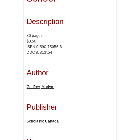
Description
86 pages
$3.50
ISBN 0-590-75056-6
DDC jC813'.54
Author
Godfrey, Martyn.
Publisher
Scholastic Canada