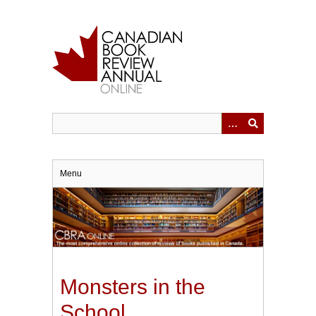
Skip
to
main
content
Menu
Monsters in the
School