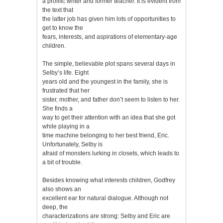
a prolific writer and former teacher. It is evident from
the text that
the latter job has given him lots of opportunities to
get to know the
fears, interests, and aspirations of elementary-age
children.
The simple, believable plot spans several days in
Selby’s life. Eight
years old and the youngest in the family, she is
frustrated that her
sister, mother, and father don’t seem to listen to her.
She finds a
way to get their attention with an idea that she got
while playing in a
time machine belonging to her best friend, Eric.
Unfortunately, Selby is
afraid of monsters lurking in closets, which leads to
a bit of trouble.
Besides knowing what interests children, Godfrey
also shows an
excellent ear for natural dialogue. Although not
deep, the
characterizations are strong: Selby and Eric are