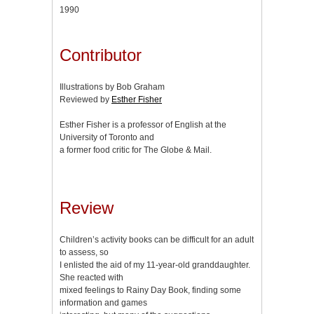
1990
Contributor
Illustrations by Bob Graham
Reviewed by
Esther Fisher
Esther Fisher is a professor of English at the
University of Toronto and
a former food critic for The Globe & Mail.
Review
Children’s activity books can be difficult for an adult
to assess, so
I enlisted the aid of my 11-year-old granddaughter.
She reacted with
mixed feelings to Rainy Day Book, finding some
information and games