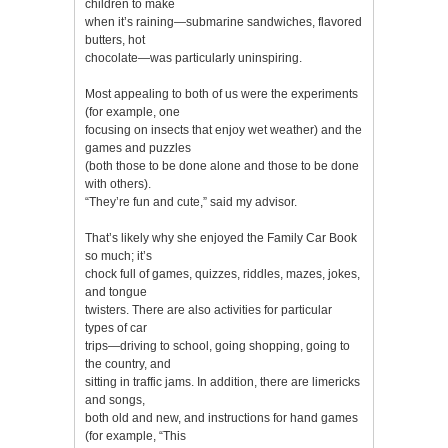
children to make
when it’s raining—submarine sandwiches, flavored
butters, hot
chocolate—was particularly uninspiring.
Most appealing to both of us were the experiments
(for example, one
focusing on insects that enjoy wet weather) and the
games and puzzles
(both those to be done alone and those to be done
with others).
“They’re fun and cute,” said my advisor.
That’s likely why she enjoyed the Family Car Book
so much; it’s
chock full of games, quizzes, riddles, mazes, jokes,
and tongue
twisters. There are also activities for particular
types of car
trips—driving to school, going shopping, going to
the country, and
sitting in traffic jams. In addition, there are limericks
and songs,
both old and new, and instructions for hand games
(for example, “This