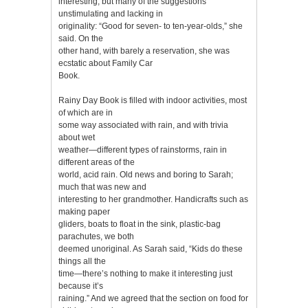
interesting, but many of the suggestions
unstimulating and lacking in
originality: “Good for seven- to ten-year-olds,” she
said. On the
other hand, with barely a reservation, she was
ecstatic about Family Car
Book.
Rainy Day Book is filled with indoor activities, most
of which are in
some way associated with rain, and with trivia
about wet
weather—different types of rainstorms, rain in
different areas of the
world, acid rain. Old news and boring to Sarah;
much that was new and
interesting to her grandmother. Handicrafts such as
making paper
gliders, boats to float in the sink, plastic-bag
parachutes, we both
deemed unoriginal. As Sarah said, “Kids do these
things all the
time—there’s nothing to make it interesting just
because it’s
raining.” And we agreed that the section on food for