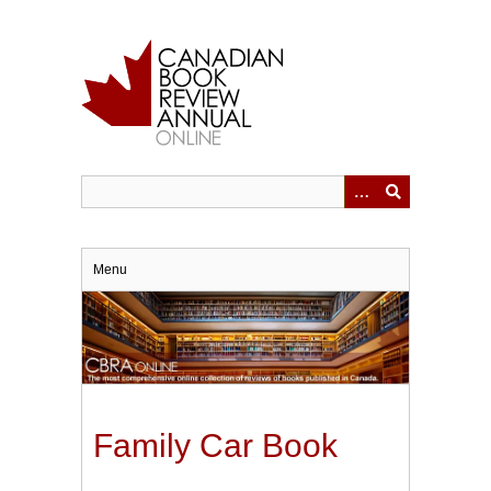
Skip
to
main
content
Menu
Family Car Book