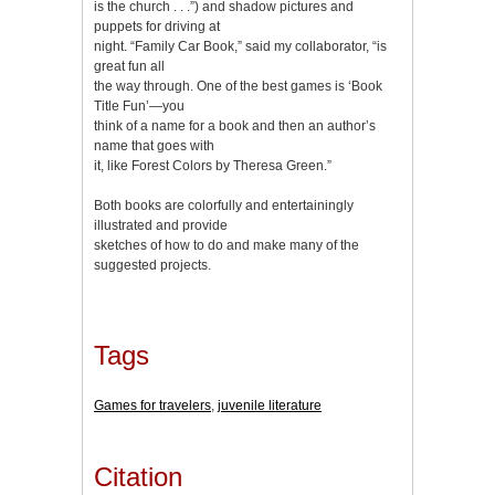
is the church . . .”) and shadow pictures and
puppets for driving at
night. “Family Car Book,” said my collaborator, “is
great fun all
the way through. One of the best games is ‘Book
Title Fun’—you
think of a name for a book and then an author’s
name that goes with
it, like Forest Colors by Theresa Green.”
Both books are colorfully and entertainingly
illustrated and provide
sketches of how to do and make many of the
suggested projects.
Tags
Games for travelers
,
juvenile literature
Citation