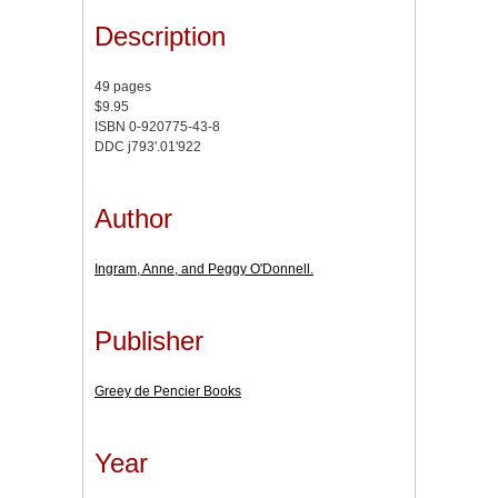
Description
49 pages
$9.95
ISBN 0-920775-43-8
DDC j793'.01'922
Author
Ingram, Anne, and Peggy O'Donnell.
Publisher
Greey de Pencier Books
Year