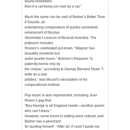
sound resembles
that of a cat being run over by a car.”
Much the same can be said of Barber’s Better Than
It Sounds, an
entertaining compendium of quotes somewhat
reminiscent of Nicolas
Slonimsky’s Lexicon of Musical Invective. The
potpourri includes
Rossini’s celebrated put-down, “Wagner has
beautiful moments but
awful quarter hours.” Brahms’s Requiem “is
patiently borne only by
the corpse,” according to George Bernard Shaw. “I
write as a sow
piddles,” was Mozart’s description of his
compositional method.
Pop music is also represented, including Joan
Rivers’s gag that
“Boy George is all England needs—another queen
who can’t dress.”
However, some errors in editing were noticed, and
Barber has a penchant
for quoting himself . “After all, if I won’t quote me,