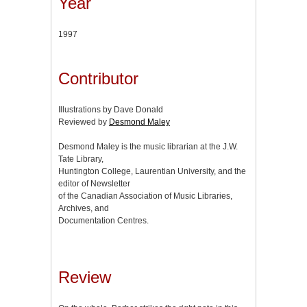
Year
1997
Contributor
Illustrations by Dave Donald
Reviewed by
Desmond Maley
Desmond Maley is the music librarian at the J.W.
Tate Library,
Huntington College, Laurentian University, and the
editor of Newsletter
of the Canadian Association of Music Libraries,
Archives, and
Documentation Centres.
Review