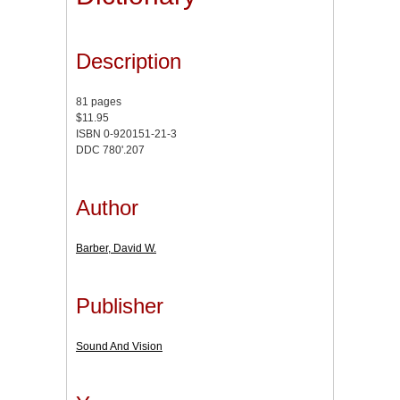
Description
81 pages
$11.95
ISBN 0-920151-21-3
DDC 780'.207
Author
Barber, David W.
Publisher
Sound And Vision