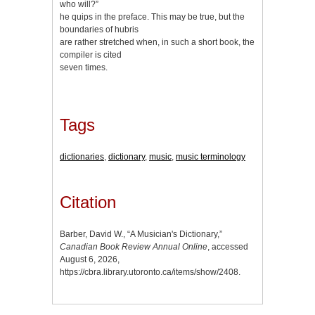
who will?”
he quips in the preface. This may be true, but the
boundaries of hubris
are rather stretched when, in such a short book, the
compiler is cited
seven times.
Tags
dictionaries
,
dictionary
,
music
,
music terminology
Citation
Barber, David W., “A Musician's Dictionary,”
Canadian Book Review Annual Online
, accessed
August 6, 2026,
https://cbra.library.utoronto.ca/items/show/2408
.