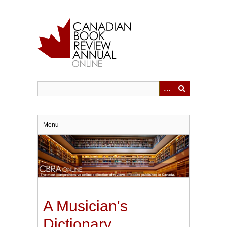
Skip
to
main
content
Menu
A Musician's
Dictionary