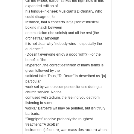
On the whole, Barber strikes the right note in this
expanded edition of
his tongue-in-cheek Musician’s Dictionary. Who
could disagree, for
instance, that a concerto is “[a] sort of musical
boxing match between
one musician (the soloist) and all the rest (the
orchestra),” although
it is not clear why “nobody wins—especially the
audience.”
(Doesn’t everyone enjoy a good fight?) For the
benefit of the
layperson, the correct definition of many terms is
given followed by the
satirical take. Thus, “Te Deum” is described as “[a]
particular
work set by various composers for use during a
church service. Not be
confused with tedium, the feeling you get from
listening to such
works.” Barber’s wit may be pointed, but isn’t truly
barbaric.
“Bagpipes” receive probably the roughest
treatment: “A Scottish
instrument (of torture, war, mass destruction) whose