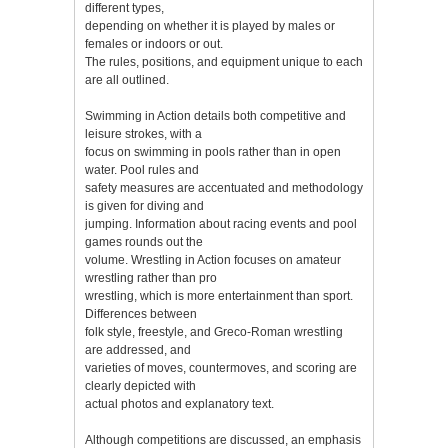
different types,
depending on whether it is played by males or
females or indoors or out.
The rules, positions, and equipment unique to each
are all outlined.
Swimming in Action details both competitive and
leisure strokes, with a
focus on swimming in pools rather than in open
water. Pool rules and
safety measures are accentuated and methodology
is given for diving and
jumping. Information about racing events and pool
games rounds out the
volume. Wrestling in Action focuses on amateur
wrestling rather than pro
wrestling, which is more entertainment than sport.
Differences between
folk style, freestyle, and Greco-Roman wrestling
are addressed, and
varieties of moves, countermoves, and scoring are
clearly depicted with
actual photos and explanatory text.
Although competitions are discussed, an emphasis