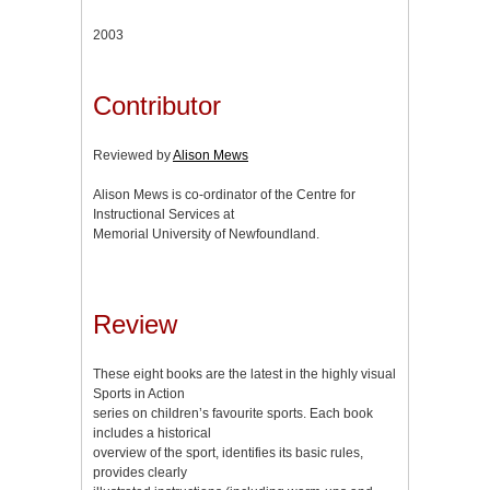
2003
Contributor
Reviewed by
Alison Mews
Alison Mews is co-ordinator of the Centre for
Instructional Services at
Memorial University of Newfoundland.
Review
These eight books are the latest in the highly visual
Sports in Action
series on children’s favourite sports. Each book
includes a historical
overview of the sport, identifies its basic rules,
provides clearly