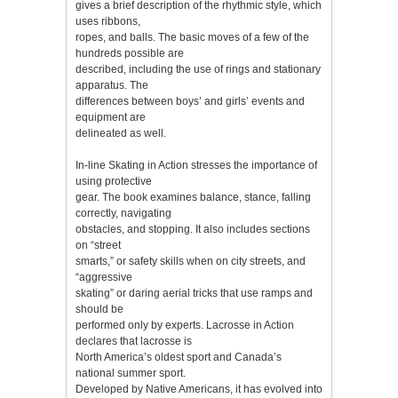
gives a brief description of the rhythmic style, which
uses ribbons,
ropes, and balls. The basic moves of a few of the
hundreds possible are
described, including the use of rings and stationary
apparatus. The
differences between boys’ and girls’ events and
equipment are
delineated as well.
In-line Skating in Action stresses the importance of
using protective
gear. The book examines balance, stance, falling
correctly, navigating
obstacles, and stopping. It also includes sections
on “street
smarts,” or safety skills when on city streets, and
“aggressive
skating” or daring aerial tricks that use ramps and
should be
performed only by experts. Lacrosse in Action
declares that lacrosse is
North America’s oldest sport and Canada’s
national summer sport.
Developed by Native Americans, it has evolved into