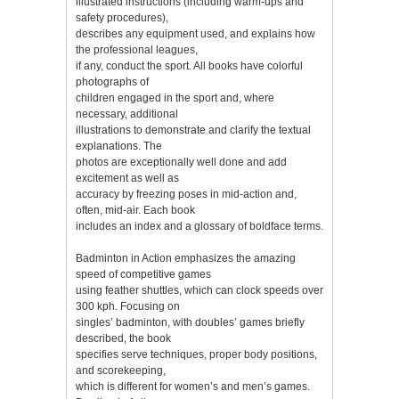
illustrated instructions (including warm-ups and
safety procedures),
describes any equipment used, and explains how
the professional leagues,
if any, conduct the sport. All books have colorful
photographs of
children engaged in the sport and, where
necessary, additional
illustrations to demonstrate and clarify the textual
explanations. The
photos are exceptionally well done and add
excitement as well as
accuracy by freezing poses in mid-action and,
often, mid-air. Each book
includes an index and a glossary of boldface terms.
Badminton in Action emphasizes the amazing
speed of competitive games
using feather shuttles, which can clock speeds over
300 kph. Focusing on
singles’ badminton, with doubles’ games briefly
described, the book
specifies serve techniques, proper body positions,
and scorekeeping,
which is different for women’s and men’s games.