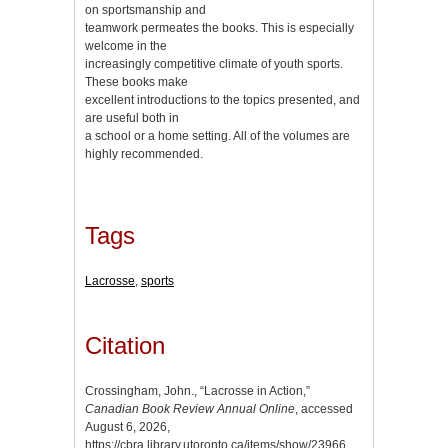
on sportsmanship and
teamwork permeates the books. This is especially
welcome in the
increasingly competitive climate of youth sports.
These books make
excellent introductions to the topics presented, and
are useful both in
a school or a home setting. All of the volumes are
highly recommended.
Tags
Lacrosse
,
sports
Citation
Crossingham, John., “Lacrosse in Action,”
Canadian Book Review Annual Online
, accessed
August 6, 2026,
https://cbra.library.utoronto.ca/items/show/23966
.