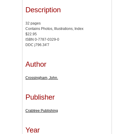
Description
32 pages
Contains Photos, Illustrations, Index
$22.95
ISBN 0-7787-0329-0
DDC j796.34'7
Author
Crossingham, John.
Publisher
Crabtree Publishing
Year