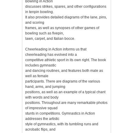
Bowling in Action
discusses strikes, spares, and other configurations
in tenpin bowling.
It also provides detailed diagrams of the lane, pins,
and scoring
frames, as well as synopses of other games of
bowling such as fivepin,
lawn, carpet, and Italian bocce.
Cheerleading in Action informs us that
cheerleading has evolved into a
competitive athletic sport in its own right. The book
includes gymnastic
and dancing routines, and features both male as
well as female
participants. There are diagrams of the various
hand, arms, and jumping
positions, as well as an example of a typical chant
with words and body
positions. Throughout are many remarkable photos
of impressive squad
stunts in competitions. Gymnastics in Action
addresses the artistic
style of gymnastics, with its tumbling runs and
acrobatic flips, and