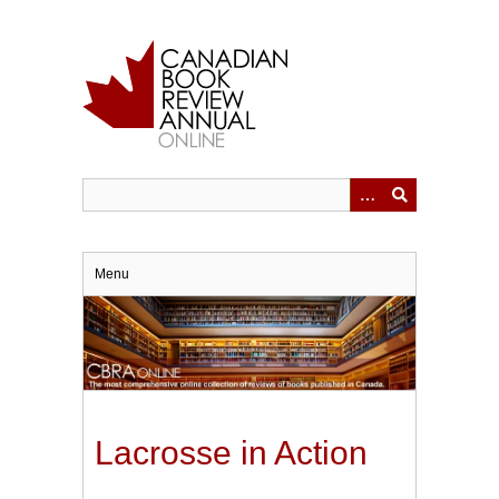
Skip
to
main
content
Menu
Lacrosse in Action