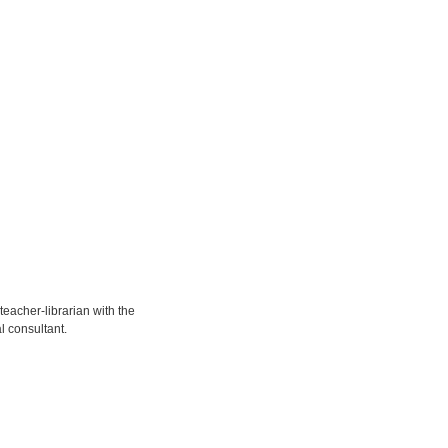
eacher-librarian with the
l consultant.