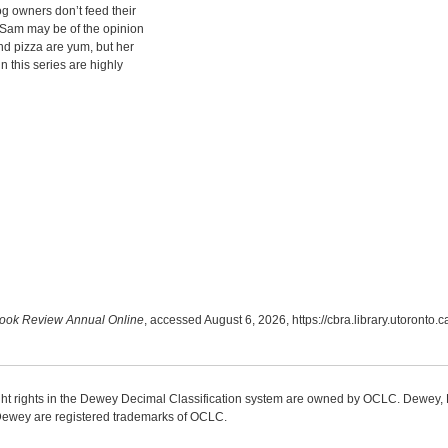
g owners don’t feed their
 Sam may be of the opinion
nd pizza are yum, but her
n this series are highly
ook Review Annual Online
, accessed August 6, 2026,
https://cbra.library.utoronto
ight rights in the Dewey Decimal Classification system are owned by OCLC. Dewey
wey are registered trademarks of OCLC.