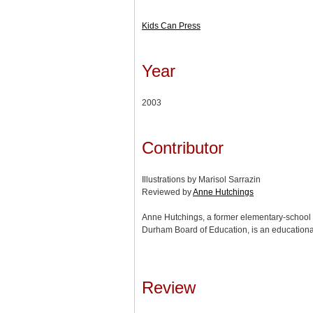
Kids Can Press
Year
2003
Contributor
Illustrations by Marisol Sarrazin
Reviewed by
Anne Hutchings
Anne Hutchings, a former elementary-school t
Durham Board of Education, is an educationa
Review