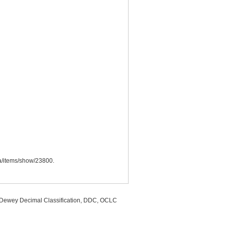
.ca/items/show/23800
.
, Dewey Decimal Classification, DDC, OCLC