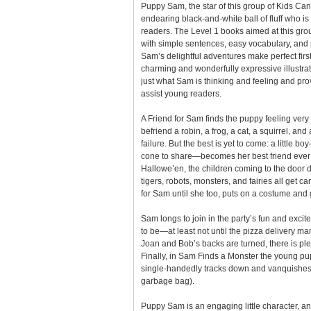
Puppy Sam, the star of this group of Kids Ca
endearing black-and-white ball of fluff who i
readers. The Level 1 books aimed at this grou
with simple sentences, easy vocabulary, and p
Sam’s delightful adventures make perfect first
charming and wonderfully expressive illustrat
just what Sam is thinking and feeling and prov
assist young readers.
A Friend for Sam finds the puppy feeling very 
befriend a robin, a frog, a cat, a squirrel, and
failure. But the best is yet to come: a little 
cone to share—becomes her best friend ever!
Hallowe’en, the children coming to the door 
tigers, robots, monsters, and fairies all get c
for Sam until she too, puts on a costume and g
Sam longs to join in the party’s fun and excite
to be—at least not until the pizza delivery ma
Joan and Bob’s backs are turned, there is ple
Finally, in Sam Finds a Monster the young 
single-handedly tracks down and vanquishes
garbage bag).
Puppy Sam is an engaging little character, a