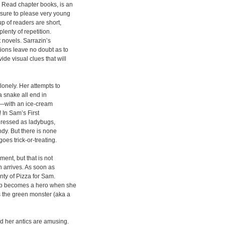
n Read chapter books, is an
s sure to please very young
p of readers are short,
lenty of repetition.
 novels. Sarrazin’s
ions leave no doubt as to
ide visual clues that will
lonely. Her attempts to
 a snake all end in
boy—with an ice-cream
 In Sam’s First
dressed as ladybugs,
andy. But there is none
oes trick-or-treating.
ment, but that is not
n arrives. As soon as
nty of Pizza for Sam.
pup becomes a hero when she
 the green monster (aka a
nd her antics are amusing.