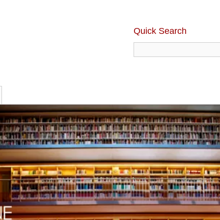
Quick Search