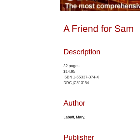
A Friend for Sam
Description
32 pages
$14.95
ISBN 1-55337-374-X
DDC jC813'.54
Author
Labatt, Mary.
Publisher