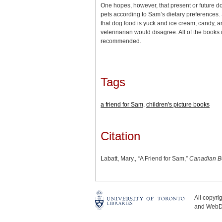
One hopes, however, that present or future do
pets according to Sam’s dietary preferences.
that dog food is yuck and ice cream, candy, a
veterinarian would disagree. All of the books i
recommended.
Tags
a friend for Sam
,
children's picture books
Citation
Labatt, Mary., “A Friend for Sam,”
Canadian B
All copyr
and WebDe