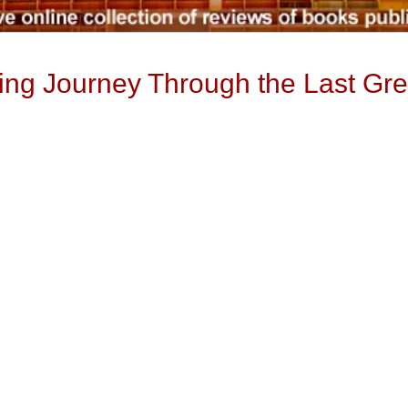
ng Journey Through the Last Gre