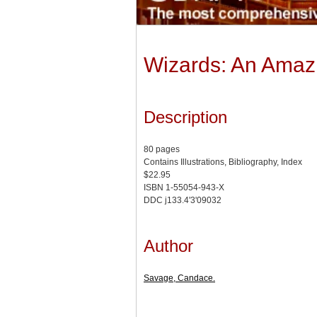
Wizards: An Amazi
Description
80 pages
Contains Illustrations, Bibliography, Index
$22.95
ISBN 1-55054-943-X
DDC j133.4'3'09032
Author
Savage, Candace.