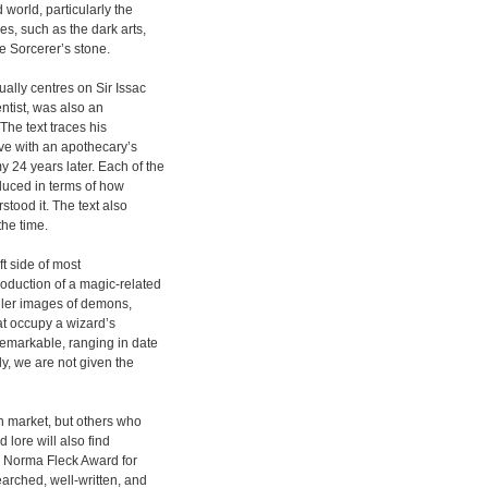
 world, particularly the
es, such as the dark arts,
e Sorcerer’s stone.
ually centres on Sir Issac
ntist, was also an
The text traces his
ve with an apothecary’s
 24 years later. Each of the
oduced in terms of how
tood it. The text also
the time.
ft side of most
roduction of a magic-related
aller images of demons,
at occupy a wizard’s
remarkable, ranging in date
ly, we are not given the
n market, but others who
d lore will also find
3 Norma Fleck Award for
arched, well-written, and