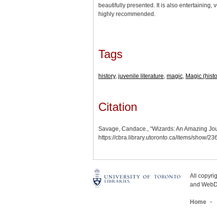
beautifully presented. It is also entertaining,
highly recommended.
Tags
history
,
juvenile literature
,
magic
,
Magic (histo
Citation
Savage, Candace., “Wizards: An Amazing Jou
https://cbra.library.utoronto.ca/items/show/2
All copyr
and WebDe
Home