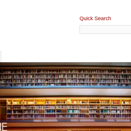
Quick Search