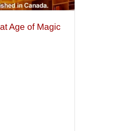
at Age of Magic