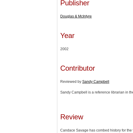
Publisher
Douglas & McIntyre
Year
2002
Contributor
Reviewed by
Sandy Campbell
Sandy Campbell is a reference librarian in th
Review
Candace Savage has combed history for the w