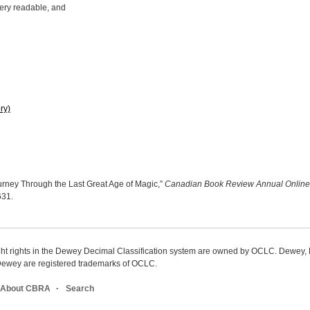
 very readable, and
ry)
rney Through the Last Great Age of Magic,”
Canadian Book Review Annual Online
3631
.
ight rights in the Dewey Decimal Classification system are owned by OCLC. Dewey
wey are registered trademarks of OCLC.
About CBRA
Search