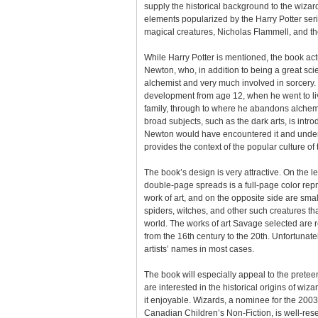
supply the historical background to the wizard
elements popularized by the Harry Potter seri
magical creatures, Nicholas Flammell, and th
While Harry Potter is mentioned, the book act
Newton, who, in addition to being a great scie
alchemist and very much involved in sorcery. 
development from age 12, when he went to li
family, through to where he abandons alchemy
broad subjects, such as the dark arts, is intr
Newton would have encountered it and unders
provides the context of the popular culture of 
The book’s design is very attractive. On the le
double-page spreads is a full-page color rep
work of art, and on the opposite side are sm
spiders, witches, and other such creatures th
world. The works of art Savage selected are 
from the 16th century to the 20th. Unfortunate
artists’ names in most cases.
The book will especially appeal to the pretee
are interested in the historical origins of wizar
it enjoyable. Wizards, a nominee for the 200
Canadian Children’s Non-Fiction, is well-rese