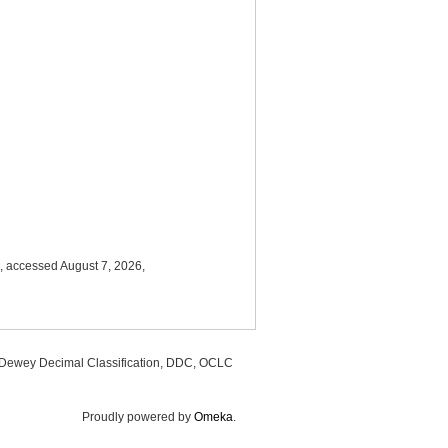
, accessed August 7, 2026,
, Dewey Decimal Classification, DDC, OCLC
Proudly powered by
Omeka
.