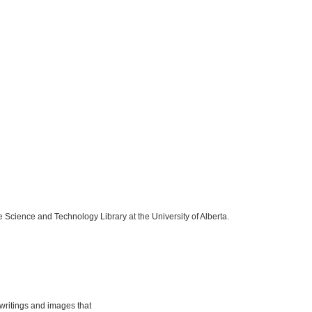
e Science and Technology Library at the University of Alberta.
ritings and images that