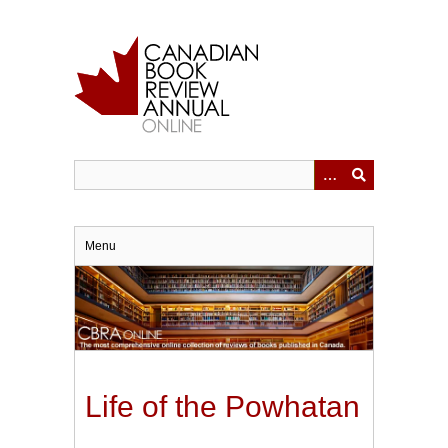
Skip
to
main
content
Menu
Life of the Powhatan