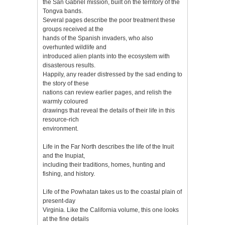
the San Gabriel mission, built on the territory of the
Tongva bands.
Several pages describe the poor treatment these
groups received at the
hands of the Spanish invaders, who also
overhunted wildlife and
introduced alien plants into the ecosystem with
disasterous results.
Happily, any reader distressed by the sad ending to
the story of these
nations can review earlier pages, and relish the
warmly coloured
drawings that reveal the details of their life in this
resource-rich
environment.
Life in the Far North describes the life of the Inuit
and the Inupiat,
including their traditions, homes, hunting and
fishing, and history.
Life of the Powhatan takes us to the coastal plain of
present-day
Virginia. Like the California volume, this one looks
at the fine details