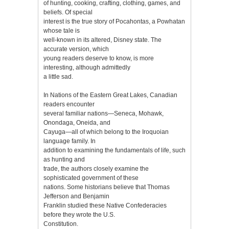
of hunting, cooking, crafting, clothing, games, and
beliefs. Of special
interest is the true story of Pocahontas, a Powhatan
whose tale is
well-known in its altered, Disney state. The
accurate version, which
young readers deserve to know, is more
interesting, although admittedly
a little sad.
In Nations of the Eastern Great Lakes, Canadian
readers encounter
several familiar nations—Seneca, Mohawk,
Onondaga, Oneida, and
Cayuga—all of which belong to the Iroquoian
language family. In
addition to examining the fundamentals of life, such
as hunting and
trade, the authors closely examine the
sophisticated government of these
nations. Some historians believe that Thomas
Jefferson and Benjamin
Franklin studied these Native Confederacies
before they wrote the U.S.
Constitution.