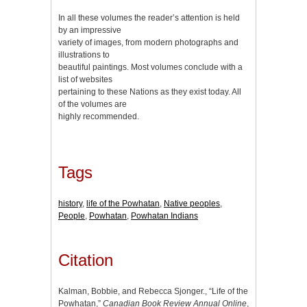
In all these volumes the reader’s attention is held
by an impressive
variety of images, from modern photographs and
illustrations to
beautiful paintings. Most volumes conclude with a
list of websites
pertaining to these Nations as they exist today. All
of the volumes are
highly recommended.
Tags
history
,
life of the Powhatan
,
Native peoples
,
People
,
Powhatan
,
Powhatan Indians
Citation
Kalman, Bobbie, and Rebecca Sjonger., “Life of the
Powhatan,”
Canadian Book Review Annual Online
,