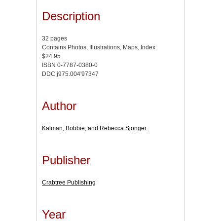
Description
32 pages
Contains Photos, Illustrations, Maps, Index
$24.95
ISBN 0-7787-0380-0
DDC j975.004'97347
Author
Kalman, Bobbie, and Rebecca Sjonger.
Publisher
Crabtree Publishing
Year