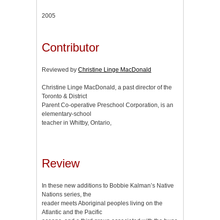
2005
Contributor
Reviewed by
Christine Linge MacDonald
Christine Linge MacDonald, a past director of the
Toronto & District
Parent Co-operative Preschool Corporation, is an
elementary-school
teacher in Whitby, Ontario,
Review
In these new additions to Bobbie Kalman’s Native
Nations series, the
reader meets Aboriginal peoples living on the
Atlantic and the Pacific