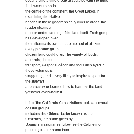
oceans, and a third group associated with the huge
freshwater mass in
the centre of the continent, the Great Lakes. In
examining the Native
nations in these geographically diverse areas, the
reader gleans a
deeper understanding of the land itself. Each group
has developed over
the millennia its own unique method of utilizing
every possible gift its
chosen land could offer. The variety of foods,
apparels, shelters,
transport, weapons, décor, and tools displayed in
these volumes is
staggering, and is very likely to inspire respect for
the stalwart
ancestors who learned how to harness the land,
yet never overwhelm it.
Life of the California Coast Nations looks at several
coastal groups,
including the Ohlone, better known as the
Costenos, the name given by
Spanish missionaries. Likewise the Gabrielino
people got their name from