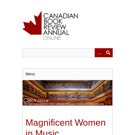
Skip
to
main
content
Menu
Magnificent Women
in Music