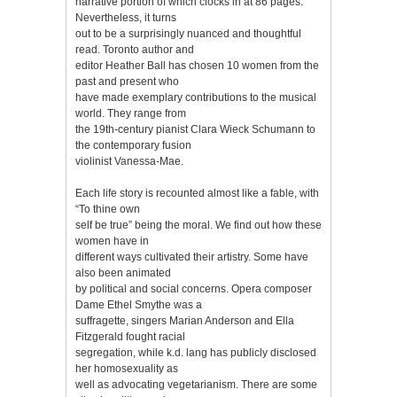
narrative portion of which clocks in at 86 pages.
Nevertheless, it turns
out to be a surprisingly nuanced and thoughtful
read. Toronto author and
editor Heather Ball has chosen 10 women from the
past and present who
have made exemplary contributions to the musical
world. They range from
the 19th-century pianist Clara Wieck Schumann to
the contemporary fusion
violinist Vanessa-Mae.
Each life story is recounted almost like a fable, with
“To thine own
self be true” being the moral. We find out how these
women have in
different ways cultivated their artistry. Some have
also been animated
by political and social concerns. Opera composer
Dame Ethel Smythe was a
suffragette, singers Marian Anderson and Ella
Fitzgerald fought racial
segregation, while k.d. lang has publicly disclosed
her homosexuality as
well as advocating vegetarianism. There are some