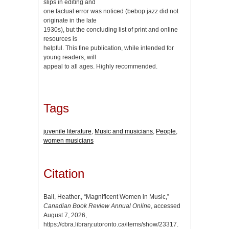
slips in editing and
one factual error was noticed (bebop jazz did not
originate in the late
1930s), but the concluding list of print and online
resources is
helpful. This fine publication, while intended for
young readers, will
appeal to all ages. Highly recommended.
Tags
juvenile literature
,
Music and musicians
,
People
,
women musicians
Citation
Ball, Heather., “Magnificent Women in Music,”
Canadian Book Review Annual Online
, accessed
August 7, 2026,
https://cbra.library.utoronto.ca/items/show/23317
.