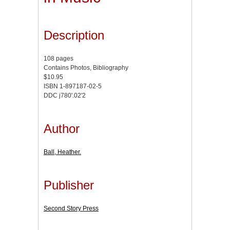
Description
108 pages
Contains Photos, Bibliography
$10.95
ISBN 1-897187-02-5
DDC j780'.02'2
Author
Ball, Heather.
Publisher
Second Story Press