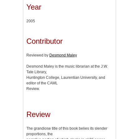
Year
2005
Contributor
Reviewed by
Desmond Maley
Desmond Maley is the music librarian at the J.W.
Tate Library,
Huntington College, Laurentian University, and
editor of the CAML
Review.
Review
The grandiose title of this book belies its slender
proportions, the