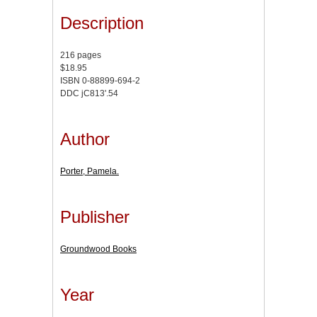
Description
216 pages
$18.95
ISBN 0-88899-694-2
DDC jC813'.54
Author
Porter, Pamela.
Publisher
Groundwood Books
Year