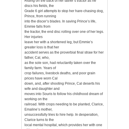
Riding on the back of her father’s tractor as he
discs his fields, the
Grade 6 girl attempts to stop her hare-chasing dog,
Prince, from running
into the discer’s blades. In saving Prince’s life,
Emmie falls from
the tractor, the end disc rolling over one of her legs.
Her injuries
leave her with a shortened leg, but Emmie’s
greater loss is that her
accident serves as the proverbial final straw for her
father, Cal, who,
as the sole son, had reluctantly taken over the
family farm. Years of
crop failures, livestock deaths, and poor grain
prices have worn Cal
down, and, after shooting Prince, Cal deserts his
wife and daughter and
moves into Souris to follow his childhood dream of
working on the
railroad. With crops needing to be planted, Clarice,
Emaline’s mother,
unsuccessfully tries to hire help. In desperation,
Clarice turns to the
local mental hospital, which provides her with one