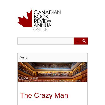
Skip
to
main
content
Menu
The Crazy Man