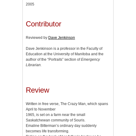
2005
Contributor
Reviewed by
Dave Jenkinson
Dave Jenkinson is a professor in the Faculty of
Education at the University of Manitoba and the
author of the “Portraits” section of
Emergency
Librarian.
Review
Written in free verse, The Crazy Man, which spans
April to November
1965, is set on a farm near the small
Saskatchewan community of Souris.
Emaline Bitterman’s ordinary day suddenly
becomes life transforming.