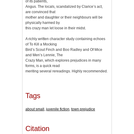
of its patients,
Angus. The locals, scandalized by Clarice’s act,
are convinced that
mother and daughter or their neighbours will be
physically harmed by
this crazy man let loose in their midst.
A richly written character study containing echoes
of To Kill a Mocking
Bird’s Scout Finch and Boo Radley and Of Mice
and Men’s Lennie, The
Crazy Man, which explores prejudices in many
forms, is a quick read
meriting several rereadings. Highly recommended.
Tags
about small
,
juvenile fiction
,
town prejudice
Citation