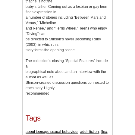
that he is not the
baby’s father. Coming out as a lesbian or gay teen
finds expression in
a number of stories including “Between Mars and
Venus,” “Micheline
and Renée,” and “Ferris Wheel.” Teens who enjoy
“Diving” can
be directed to Stinson’s novel Becoming Ruby
(2003), in which this
story forms the opening scene.
The collection’s closing “Special Features” include
a
biographical note about and an interview with the
author as well as
Stinson-created discussion questions connected to
each story. Highly
recommended.
Tags
about teenage sexual behaviour
,
adult fiction
,
Sex
,