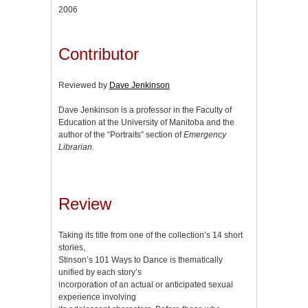
2006
Contributor
Reviewed by
Dave Jenkinson
Dave Jenkinson is a professor in the Faculty of
Education at the University of Manitoba and the
author of the “Portraits” section of
Emergency
Librarian.
Review
Taking its title from one of the collection’s 14 short
stories,
Stinson’s 101 Ways to Dance is thematically
unified by each story’s
incorporation of an actual or anticipated sexual
experience involving