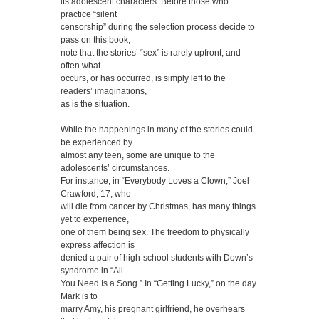
its adolescent characters. Before those who
practice “silent
censorship” during the selection process decide to
pass on this book,
note that the stories’ “sex” is rarely upfront, and
often what
occurs, or has occurred, is simply left to the
readers’ imaginations,
as is the situation.
While the happenings in many of the stories could
be experienced by
almost any teen, some are unique to the
adolescents’ circumstances.
For instance, in “Everybody Loves a Clown,” Joel
Crawford, 17, who
will die from cancer by Christmas, has many things
yet to experience,
one of them being sex. The freedom to physically
express affection is
denied a pair of high-school students with Down’s
syndrome in “All
You Need Is a Song.” In “Getting Lucky,” on the day
Mark is to
marry Amy, his pregnant girlfriend, he overhears