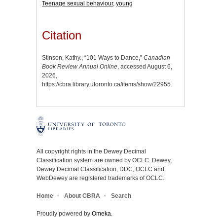
Teenage sexual behaviour
,
young
Citation
Stinson, Kathy., “101 Ways to Dance,”
Canadian
Book Review Annual Online
, accessed August 6,
2026,
https://cbra.library.utoronto.ca/items/show/22955
.
All copyright rights in the Dewey Decimal
Classification system are owned by OCLC. Dewey,
Dewey Decimal Classification, DDC, OCLC and
WebDewey are registered trademarks of OCLC.
Home
About CBRA
Search
Proudly powered by
Omeka
.