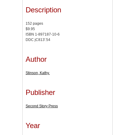
Description
152 pages
$9.95
ISBN 1-897187-10-6
DDC jC813'.54
Author
Stinson, Kathy.
Publisher
Second Story Press
Year