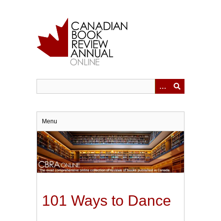
Skip
to
main
content
Menu
101 Ways to Dance