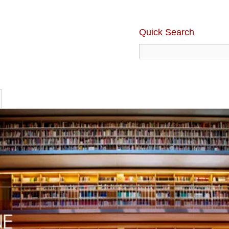
Quick Search