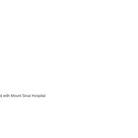
d with Mount Sinai Hospital