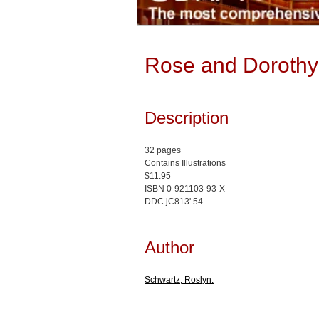
Rose and Dorothy
Description
32 pages
Contains Illustrations
$11.95
ISBN 0-921103-93-X
DDC jC813'.54
Author
Schwartz, Roslyn.