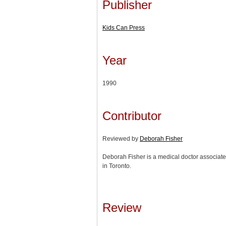
Publisher
Kids Can Press
Year
1990
Contributor
Reviewed by
Deborah Fisher
Deborah Fisher is a medical doctor associate
in Toronto.
Review