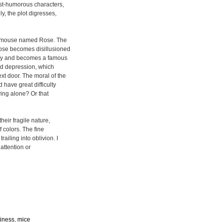
ost-humorous characters,
y, the plot digresses,
a mouse named Rose. The
 Rose becomes disillusioned
ay and becomes a famous
nd depression, which
t door. The moral of the
 have great difficulty
iving alone? Or that
their fragile nature,
f colors. The fine
ailing into oblivion. I
attention or
liness
,
mice