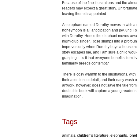
Because of the fine illustrations and the alm
readers may expect a great story. Unfortunatel
leaving them disappointed.
An elephant named Dorothy moves in with 
honeymoon is all anticipation and joy, until
with Dorothy. Hence the elephant moves aw
night-club singer. Rose slumps into a profou
improves only when Dorothy buys a house nex
story escapes me, and I am sure a child would
grasping it. Is it that everyone benefits from l
familiarity breeds contempt?
There is cosy warmth to the illustrations, with 
their attention to detail, and their easy wash o
artwork, however, does not save the tale from tr
doubt this book will capture a young reader’s 
imagination.
Tags
animals
,
children's literature
,
elephants
,
lone