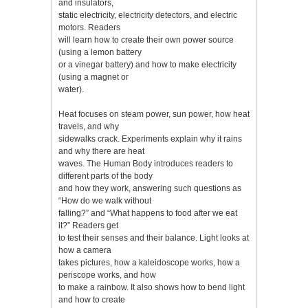
and insulators,
static electricity, electricity detectors, and electric
motors. Readers
will learn how to create their own power source
(using a lemon battery
or a vinegar battery) and how to make electricity
(using a magnet or
water).
Heat focuses on steam power, sun power, how heat
travels, and why
sidewalks crack. Experiments explain why it rains
and why there are heat
waves. The Human Body introduces readers to
different parts of the body
and how they work, answering such questions as
“How do we walk without
falling?” and “What happens to food after we eat
it?” Readers get
to test their senses and their balance. Light looks at
how a camera
takes pictures, how a kaleidoscope works, how a
periscope works, and how
to make a rainbow. It also shows how to bend light
and how to create