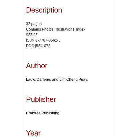
Description
32 pages
Contains Photos, Illustrations, Index
$23.95
ISBN 0-7787-0562-5
DDC j534'.078
Author
Lauw, Darlene, and Lim Cheng Puay.
Publisher
Crabtree Publishing
Year