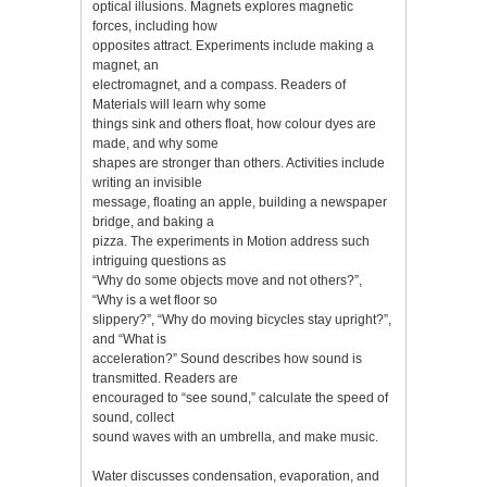
optical illusions. Magnets explores magnetic
forces, including how
opposites attract. Experiments include making a
magnet, an
electromagnet, and a compass. Readers of
Materials will learn why some
things sink and others float, how colour dyes are
made, and why some
shapes are stronger than others. Activities include
writing an invisible
message, floating an apple, building a newspaper
bridge, and baking a
pizza. The experiments in Motion address such
intriguing questions as
“Why do some objects move and not others?”,
“Why is a wet floor so
slippery?”, “Why do moving bicycles stay upright?”,
and “What is
acceleration?” Sound describes how sound is
transmitted. Readers are
encouraged to “see sound,” calculate the speed of
sound, collect
sound waves with an umbrella, and make music.
Water discusses condensation, evaporation, and