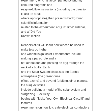
experiment, which is accompanied by brightly
coloured diagrams and
easy-to-follow instructions (including the direction
to ask an adult
where appropriate), then presents background
scientific information
related to the experiment, a “Quiz Time” sidebar,
and a “Did You
Know” section.
Readers of Air will learn how air can be used to
make jets go higher
and windmills go faster. Experiments include
making a parachute and a
hot-air balloon and passing an egg through the
neck of a bottle. Earth
and the Solar System discusses the Earth’s
atmosphere (the greenhouse
effect, ozone) and beyond (orbiting, other planets,
the sun). Activities
include building a model of the solar system and
stargazing. Electricity
begins with “Make Your Own Electrical Circuit!” and
features
experiments on how to create electrical conductors