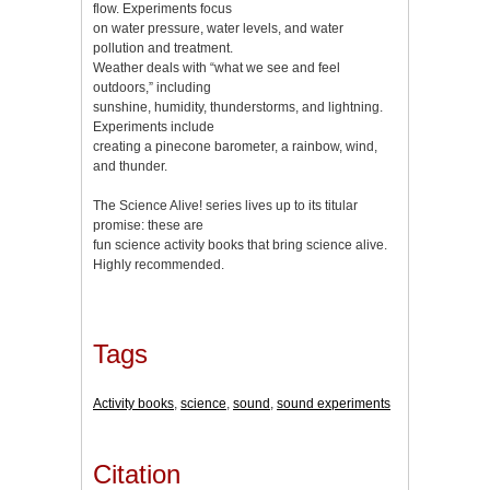
flow. Experiments focus
on water pressure, water levels, and water
pollution and treatment.
Weather deals with “what we see and feel
outdoors,” including
sunshine, humidity, thunderstorms, and lightning.
Experiments include
creating a pinecone barometer, a rainbow, wind,
and thunder.
The Science Alive! series lives up to its titular
promise: these are
fun science activity books that bring science alive.
Highly recommended.
Tags
Activity books
,
science
,
sound
,
sound experiments
Citation