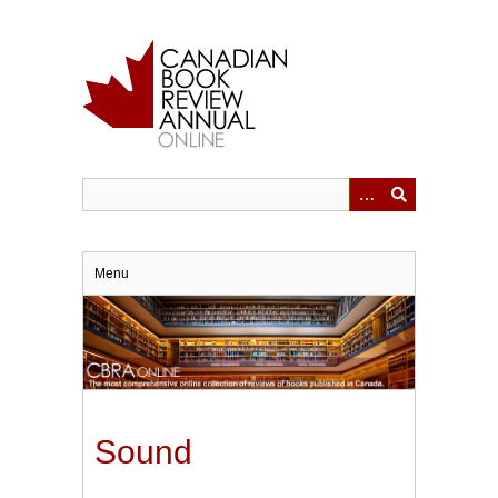
Skip
to
main
content
Menu
Sound