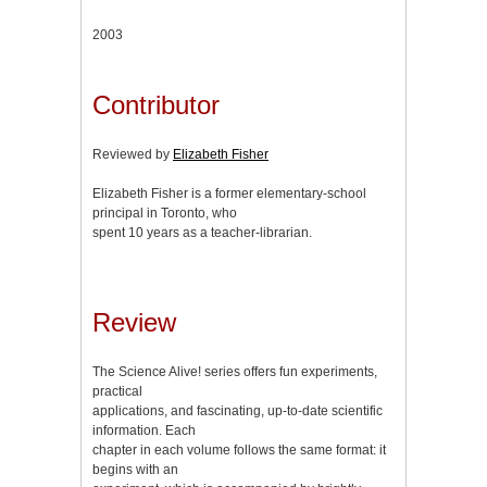
2003
Contributor
Reviewed by
Elizabeth Fisher
Elizabeth Fisher is a former elementary-school
principal in Toronto, who
spent 10 years as a teacher-librarian.
Review
The Science Alive! series offers fun experiments,
practical
applications, and fascinating, up-to-date scientific
information. Each
chapter in each volume follows the same format: it
begins with an